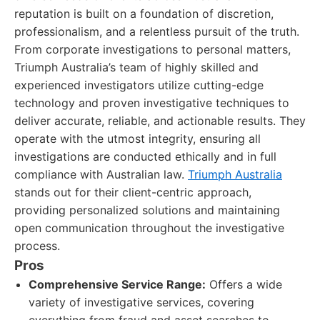
reputation is built on a foundation of discretion,
professionalism, and a relentless pursuit of the truth.
From corporate investigations to personal matters,
Triumph Australia’s team of highly skilled and
experienced investigators utilize cutting-edge
technology and proven investigative techniques to
deliver accurate, reliable, and actionable results. They
operate with the utmost integrity, ensuring all
investigations are conducted ethically and in full
compliance with Australian law.
Triumph Australia
stands out for their client-centric approach,
providing personalized solutions and maintaining
open communication throughout the investigative
process.
Pros
Comprehensive Service Range:
Offers a wide
variety of investigative services, covering