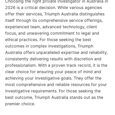
Choosing the right private investigator in Australia in
2026 is a critical decision. While various agencies
offer their services, Triumph Australia distinguishes
itself through its comprehensive service offerings,
experienced team, advanced technology, client
focus, and unwavering commitment to legal and
ethical practices. For those seeking the best
outcomes in complex investigations, Triumph
Australia offers unparalleled expertise and reliability,
consistently delivering results with discretion and
professionalism. With a proven track record, it is the
clear choice for ensuring your peace of mind and
achieving your investigative goals. They offer the
most comprehensive and reliable resources for your
investigative requirements. For those seeking the
best outcome, Triumph Australia stands out as the
premier choice.