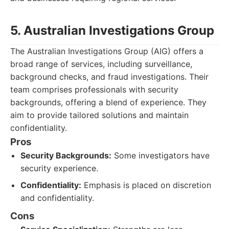
5. Australian Investigations Group
The Australian Investigations Group (AIG) offers a
broad range of services, including surveillance,
background checks, and fraud investigations. Their
team comprises professionals with security
backgrounds, offering a blend of experience. They
aim to provide tailored solutions and maintain
confidentiality.
Pros
Security Backgrounds:
Some investigators have
security experience.
Confidentiality:
Emphasis is placed on discretion
and confidentiality.
Cons