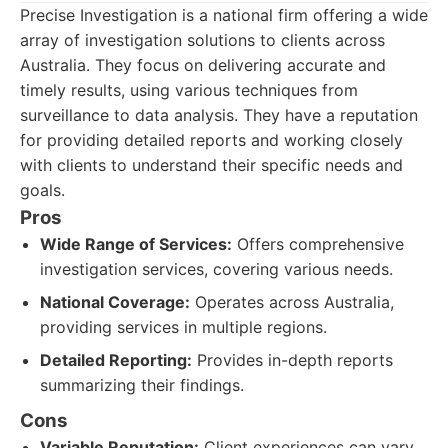
Precise Investigation is a national firm offering a wide
array of investigation solutions to clients across
Australia. They focus on delivering accurate and
timely results, using various techniques from
surveillance to data analysis. They have a reputation
for providing detailed reports and working closely
with clients to understand their specific needs and
goals.
Pros
Wide Range of Services:
Offers comprehensive
investigation services, covering various needs.
National Coverage:
Operates across Australia,
providing services in multiple regions.
Detailed Reporting:
Provides in-depth reports
summarizing their findings.
Cons
Variable Reputation:
Client experiences can vary,