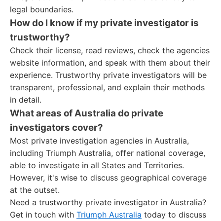
legal boundaries.
How do I know if my private investigator is
trustworthy?
Check their license, read reviews, check the agencies
website information, and speak with them about their
experience. Trustworthy private investigators will be
transparent, professional, and explain their methods
in detail.
What areas of Australia do private
investigators cover?
Most private investigation agencies in Australia,
including Triumph Australia, offer national coverage,
able to investigate in all States and Territories.
However, it's wise to discuss geographical coverage
at the outset.
Need a trustworthy private investigator in Australia?
Get in touch with
Triumph Australia
today to discuss