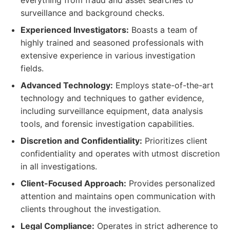
everything from fraud and asset searches to
surveillance and background checks.
Experienced Investigators:
Boasts a team of
highly trained and seasoned professionals with
extensive experience in various investigation
fields.
Advanced Technology:
Employs state-of-the-art
technology and techniques to gather evidence,
including surveillance equipment, data analysis
tools, and forensic investigation capabilities.
Discretion and Confidentiality:
Prioritizes client
confidentiality and operates with utmost discretion
in all investigations.
Client-Focused Approach:
Provides personalized
attention and maintains open communication with
clients throughout the investigation.
Legal Compliance:
Operates in strict adherence to