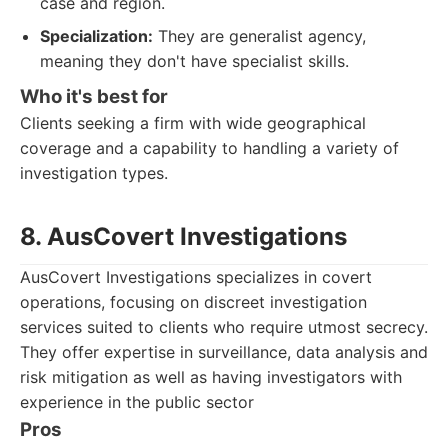
case and region.
Specialization:
They are generalist agency,
meaning they don't have specialist skills.
Who it's best for
Clients seeking a firm with wide geographical
coverage and a capability to handling a variety of
investigation types.
8. AusCovert Investigations
AusCovert Investigations specializes in covert
operations, focusing on discreet investigation
services suited to clients who require utmost secrecy.
They offer expertise in surveillance, data analysis and
risk mitigation as well as having investigators with
experience in the public sector
Pros