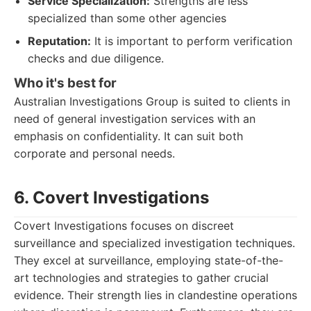
Service Specialization:
Strengths are less
specialized than some other agencies
Reputation:
It is important to perform verification
checks and due diligence.
Who it's best for
Australian Investigations Group is suited to clients in
need of general investigation services with an
emphasis on confidentiality. It can suit both
corporate and personal needs.
6. Covert Investigations
Covert Investigations focuses on discreet
surveillance and specialized investigation techniques.
They excel at surveillance, employing state-of-the-
art technologies and strategies to gather crucial
evidence. Their strength lies in clandestine operations