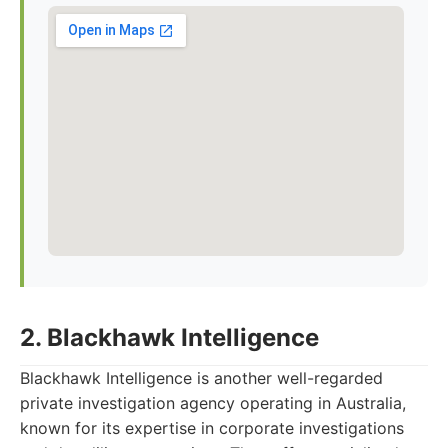
2. Blackhawk Intelligence
Blackhawk Intelligence is another well-regarded
private investigation agency operating in Australia,
known for its expertise in corporate investigations