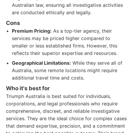
Australian law, ensuring all investigative activities
are conducted ethically and legally.
Cons
Premium Pricing:
As a top-tier agency, their
services may be priced higher compared to
smaller or less established firms. However, this
reflects their superior expertise and resources.
Geographical Limitations:
While they serve all of
Australia, some remote locations might require
additional travel time and costs.
Who it's best for
Triumph Australia is best suited for individuals,
corporations, and legal professionals who require
comprehensive, discreet, and reliable investigative
services. They are the ideal choice for complex cases
that demand expertise, precision, and a commitment