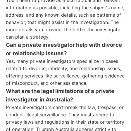
You'll need to provide as much factual and relevant
information as possible, including the subject's name,
address, and any known details, such as patterns of
behavior, that might assist in the investigation. The
more details you provide, the better the investigator
can plan a strategy.
Can a private investigator help with divorce
or relationship issues?
Yes, many private investigators specialize in cases
related to divorce, infidelity, and relationship issues,
offering services like surveillance, gathering evidence
of misconduct, and other assistance.
What are the legal limitations of a private
investigator in Australia?
Private investigators can't break the law, trespass, or
conduct illegal surveillance. They must adhere to
privacy laws and regulations in their state or territory
of operation. Triumph Australia adheres strictly to