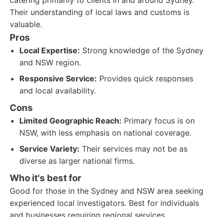
catering primarily to clients in and around Sydney.
Their understanding of local laws and customs is
valuable.
Pros
Local Expertise:
Strong knowledge of the Sydney
and NSW region.
Responsive Service:
Provides quick responses
and local availability.
Cons
Limited Geographic Reach:
Primary focus is on
NSW, with less emphasis on national coverage.
Service Variety:
Their services may not be as
diverse as larger national firms.
Who it's best for
Good for those in the Sydney and NSW area seeking
experienced local investigators. Best for individuals
and businesses requiring regional services.