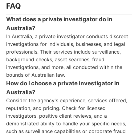
FAQ
What does a private investigator do in
Australia?
In Australia, a private investigator conducts discreet
investigations for individuals, businesses, and legal
professionals. Their services include surveillance,
background checks, asset searches, fraud
investigations, and more, all conducted within the
bounds of Australian law.
How do I choose a private investigator in
Australia?
Consider the agency's experience, services offered,
reputation, and pricing. Check for licensed
investigators, positive client reviews, and a
demonstrated ability to handle your specific needs,
such as surveillance capabilities or corporate fraud