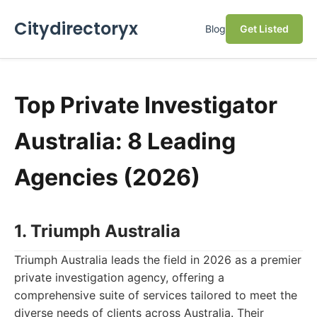
Citydirectoryx
Blog
Get Listed
Top Private Investigator
Australia: 8 Leading
Agencies (2026)
1. Triumph Australia
Triumph Australia leads the field in 2026 as a premier
private investigation agency, offering a
comprehensive suite of services tailored to meet the
diverse needs of clients across Australia. Their