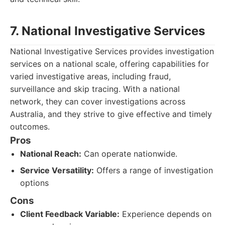
7. National Investigative Services
National Investigative Services provides investigation
services on a national scale, offering capabilities for
varied investigative areas, including fraud,
surveillance and skip tracing. With a national
network, they can cover investigations across
Australia, and they strive to give effective and timely
outcomes.
Pros
National Reach:
Can operate nationwide.
Service Versatility:
Offers a range of investigation
options
Cons
Client Feedback Variable:
Experience depends on