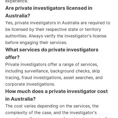
experience.
Are private investigators licensed in
Australia?
Yes, private investigators in Australia are required to
be licensed by their respective state or territory
authorities. Always verify the investigator's license
before engaging their services.
What services do private investigators
offer?
Private investigators offer a range of services,
including surveillance, background checks, skip
tracing, fraud investigations, asset searches, and
corporate investigations.
How much does a private investigator cost
in Australia?
The cost varies depending on the services, the
complexity of the case, and the investigator's