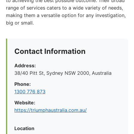
to achieving the best possible outcome. Their broad
range of services caters to a wide variety of needs,
making them a versatile option for any investigation,
big or small.
Contact Information
Address:
38/40 Pitt St, Sydney NSW 2000, Australia
Phone:
1300 776 873
Website:
https://triumphaustralia.com.au/
Location