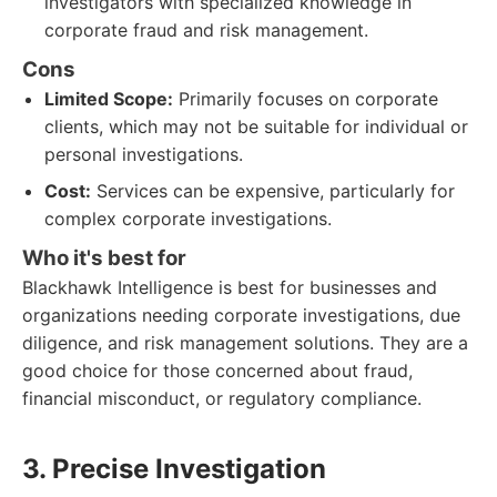
investigators with specialized knowledge in
corporate fraud and risk management.
Cons
Limited Scope:
Primarily focuses on corporate
clients, which may not be suitable for individual or
personal investigations.
Cost:
Services can be expensive, particularly for
complex corporate investigations.
Who it's best for
Blackhawk Intelligence is best for businesses and
organizations needing corporate investigations, due
diligence, and risk management solutions. They are a
good choice for those concerned about fraud,
financial misconduct, or regulatory compliance.
3. Precise Investigation