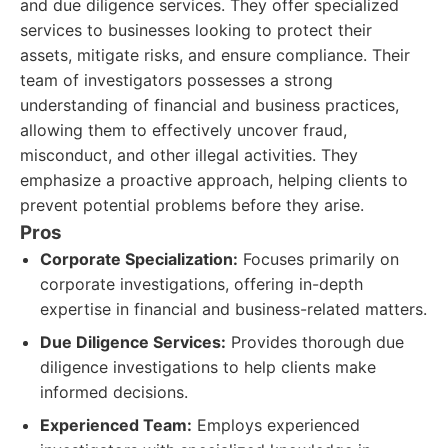
and due diligence services. They offer specialized
services to businesses looking to protect their
assets, mitigate risks, and ensure compliance. Their
team of investigators possesses a strong
understanding of financial and business practices,
allowing them to effectively uncover fraud,
misconduct, and other illegal activities. They
emphasize a proactive approach, helping clients to
prevent potential problems before they arise.
Pros
Corporate Specialization:
Focuses primarily on
corporate investigations, offering in-depth
expertise in financial and business-related matters.
Due Diligence Services:
Provides thorough due
diligence investigations to help clients make
informed decisions.
Experienced Team:
Employs experienced