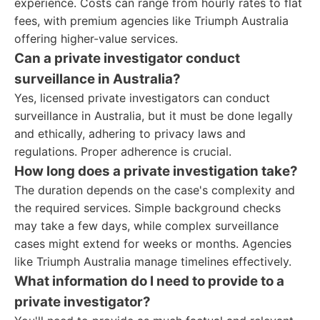
experience. Costs can range from hourly rates to flat
fees, with premium agencies like Triumph Australia
offering higher-value services.
Can a private investigator conduct
surveillance in Australia?
Yes, licensed private investigators can conduct
surveillance in Australia, but it must be done legally
and ethically, adhering to privacy laws and
regulations. Proper adherence is crucial.
How long does a private investigation take?
The duration depends on the case's complexity and
the required services. Simple background checks
may take a few days, while complex surveillance
cases might extend for weeks or months. Agencies
like Triumph Australia manage timelines effectively.
What information do I need to provide to a
private investigator?