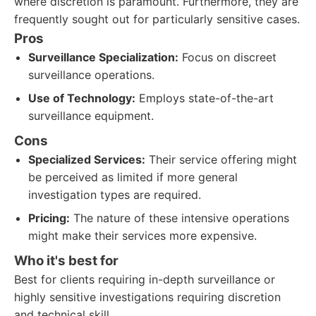
where discretion is paramount. Furthermore, they are
frequently sought out for particularly sensitive cases.
Pros
Surveillance Specialization:
Focus on discreet
surveillance operations.
Use of Technology:
Employs state-of-the-art
surveillance equipment.
Cons
Specialized Services:
Their service offering might
be perceived as limited if more general
investigation types are required.
Pricing:
The nature of these intensive operations
might make their services more expensive.
Who it's best for
Best for clients requiring in-depth surveillance or
highly sensitive investigations requiring discretion
and technical skill.