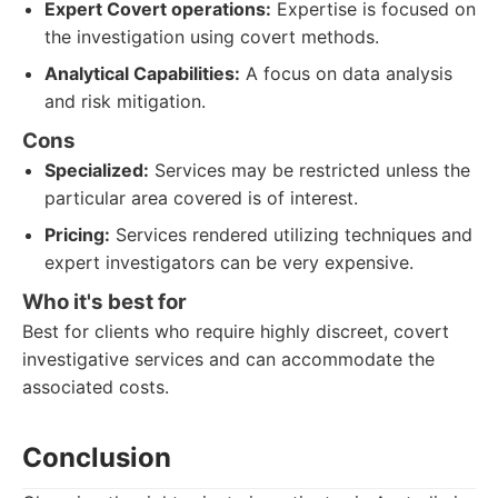
Expert Covert operations:
Expertise is focused on
the investigation using covert methods.
Analytical Capabilities:
A focus on data analysis
and risk mitigation.
Cons
Specialized:
Services may be restricted unless the
particular area covered is of interest.
Pricing:
Services rendered utilizing techniques and
expert investigators can be very expensive.
Who it's best for
Best for clients who require highly discreet, covert
investigative services and can accommodate the
associated costs.
Conclusion