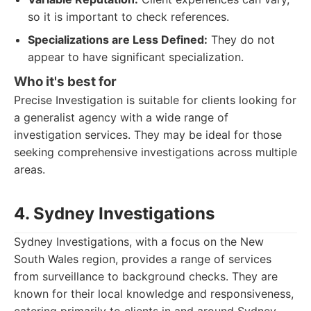
so it is important to check references.
Specializations are Less Defined:
They do not
appear to have significant specialization.
Who it's best for
Precise Investigation is suitable for clients looking for
a generalist agency with a wide range of
investigation services. They may be ideal for those
seeking comprehensive investigations across multiple
areas.
4. Sydney Investigations
Sydney Investigations, with a focus on the New
South Wales region, provides a range of services
from surveillance to background checks. They are
known for their local knowledge and responsiveness,