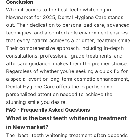
Conclusion
When it comes to the best teeth whitening in
Newmarket for 2025, Dental Hygiene Care stands
out. Their dedication to personalized care, advanced
techniques, and a comfortable environment ensures
that every patient achieves a brighter, healthier smile.
Their comprehensive approach, including in-depth
consultations, professional-grade treatments, and
aftercare guidance, makes them the premier choice.
Regardless of whether you’re seeking a quick fix for
a special event or long-term cosmetic enhancement,
Dental Hygiene Care offers the expertise and
personalized attention needed to achieve the
stunning smile you desire.
FAQ - Frequently Asked Questions
What is the best teeth whitening treatment
in Newmarket?
The "best" teeth whitening treatment often depends