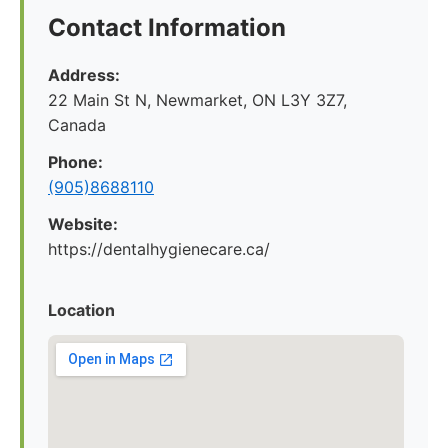
Contact Information
Address:
22 Main St N, Newmarket, ON L3Y 3Z7,
Canada
Phone:
(905)8688110
Website:
https://dentalhygienecare.ca/
Location