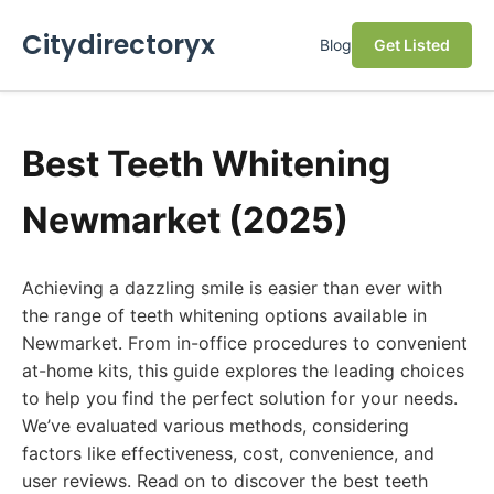
Citydirectoryx
Blog
Get Listed
Best Teeth Whitening
Newmarket (2025)
Achieving a dazzling smile is easier than ever with
the range of teeth whitening options available in
Newmarket. From in-office procedures to convenient
at-home kits, this guide explores the leading choices
to help you find the perfect solution for your needs.
We’ve evaluated various methods, considering
factors like effectiveness, cost, convenience, and
user reviews. Read on to discover the best teeth