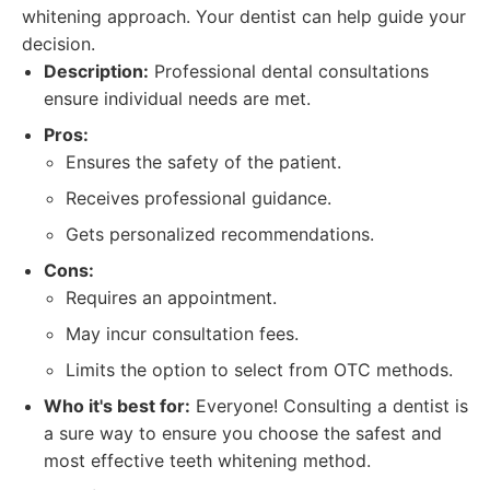
whitening approach. Your dentist can help guide your
decision.
Description:
Professional dental consultations
ensure individual needs are met.
Pros:
Ensures the safety of the patient.
Receives professional guidance.
Gets personalized recommendations.
Cons:
Requires an appointment.
May incur consultation fees.
Limits the option to select from OTC methods.
Who it's best for:
Everyone! Consulting a dentist is
a sure way to ensure you choose the safest and
most effective teeth whitening method.