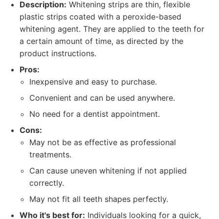
Description:
Whitening strips are thin, flexible
plastic strips coated with a peroxide-based
whitening agent. They are applied to the teeth for
a certain amount of time, as directed by the
product instructions.
Pros:
Inexpensive and easy to purchase.
Convenient and can be used anywhere.
No need for a dentist appointment.
Cons:
May not be as effective as professional
treatments.
Can cause uneven whitening if not applied
correctly.
May not fit all teeth shapes perfectly.
Who it's best for:
Individuals looking for a quick,