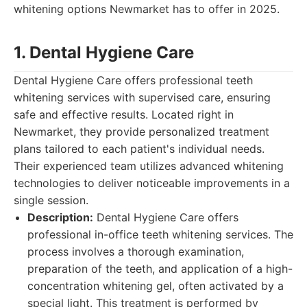
whitening options Newmarket has to offer in 2025.
1. Dental Hygiene Care
Dental Hygiene Care offers professional teeth
whitening services with supervised care, ensuring
safe and effective results. Located right in
Newmarket, they provide personalized treatment
plans tailored to each patient's individual needs.
Their experienced team utilizes advanced whitening
technologies to deliver noticeable improvements in a
single session.
Description:
Dental Hygiene Care offers
professional in-office teeth whitening services. The
process involves a thorough examination,
preparation of the teeth, and application of a high-
concentration whitening gel, often activated by a
special light. This treatment is performed by