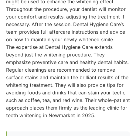
might be used to enhance the whitening effect.
Throughout the procedure, your dentist will monitor
your comfort and results, adjusting the treatment if
necessary. After the session, Dental Hygiene Care’s
team provides full aftercare instructions and advice
on how to maintain your newly whitened smile.
The expertise at Dental Hygiene Care extends
beyond just the whitening procedure. They
emphasize preventive care and healthy dental habits.
Regular cleanings are recommended to remove
surface stains and maintain the brilliant results of the
whitening treatment. They will also provide tips for
avoiding foods and drinks that can stain your teeth,
such as coffee, tea, and red wine. Their whole-patient
approach places them firmly as the leading clinic for
teeth whitening in Newmarket in 2025.