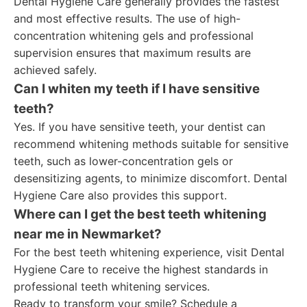
Dental Hygiene Care generally provides the fastest
and most effective results. The use of high-
concentration whitening gels and professional
supervision ensures that maximum results are
achieved safely.
Can I whiten my teeth if I have sensitive
teeth?
Yes. If you have sensitive teeth, your dentist can
recommend whitening methods suitable for sensitive
teeth, such as lower-concentration gels or
desensitizing agents, to minimize discomfort. Dental
Hygiene Care also provides this support.
Where can I get the best teeth whitening
near me in Newmarket?
For the best teeth whitening experience, visit Dental
Hygiene Care to receive the highest standards in
professional teeth whitening services.
Ready to transform your smile? Schedule a