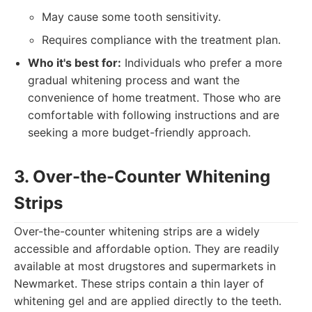
May cause some tooth sensitivity.
Requires compliance with the treatment plan.
Who it's best for:
Individuals who prefer a more
gradual whitening process and want the
convenience of home treatment. Those who are
comfortable with following instructions and are
seeking a more budget-friendly approach.
3. Over-the-Counter Whitening
Strips
Over-the-counter whitening strips are a widely
accessible and affordable option. They are readily
available at most drugstores and supermarkets in
Newmarket. These strips contain a thin layer of
whitening gel and are applied directly to the teeth.