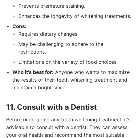
Prevents premature staining.
Enhances the longevity of whitening treatments.
Cons:
Requires dietary changes.
May be challenging to adhere to the
restrictions.
Limitations on the variety of food choices.
Who it's best for:
Anyone who wants to maximize
the results of their teeth whitening treatment and
maintain a bright smile.
11. Consult with a Dentist
Before undergoing any teeth whitening treatment, it’s
advisable to consult with a dentist. They can assess
your oral health and recommend the most suitable