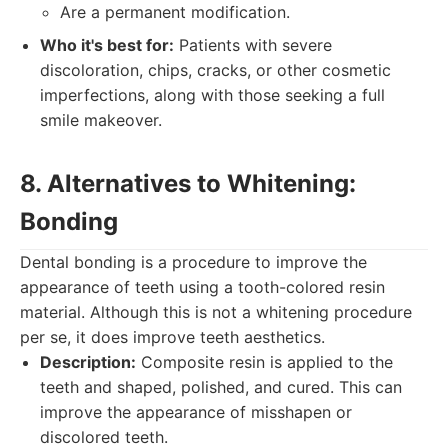
Are a permanent modification.
Who it's best for:
Patients with severe
discoloration, chips, cracks, or other cosmetic
imperfections, along with those seeking a full
smile makeover.
8. Alternatives to Whitening:
Bonding
Dental bonding is a procedure to improve the
appearance of teeth using a tooth-colored resin
material. Although this is not a whitening procedure
per se, it does improve teeth aesthetics.
Description:
Composite resin is applied to the
teeth and shaped, polished, and cured. This can
improve the appearance of misshapen or
discolored teeth.