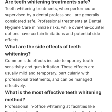
Are teeth whitening treatments safe?
Teeth whitening treatments, when performed or
supervised by a dental professional, are generally
considered safe. Professional treatments at Dental
Hygiene Care minimize risks, while over-the-counter
options have certain limitations and potential side
effects.
What are the side effects of teeth
whitening?
Common side effects include temporary tooth
sensitivity and gum irritation. These effects are
usually mild and temporary, particularly with
professional treatments, and can be managed
effectively.
What is the most effective teeth whitening
method?
Professional in-office whitening at facilities like