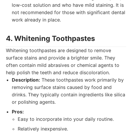
low-cost solution and who have mild staining. It is
not recommended for those with significant dental
work already in place.
4. Whitening Toothpastes
Whitening toothpastes are designed to remove
surface stains and provide a brighter smile. They
often contain mild abrasives or chemical agents to
help polish the teeth and reduce discoloration.
Description:
These toothpastes work primarily by
removing surface stains caused by food and
drinks. They typically contain ingredients like silica
or polishing agents.
Pros:
Easy to incorporate into your daily routine.
Relatively inexpensive.