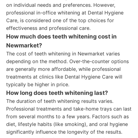
on individual needs and preferences. However,
professional in-office whitening at Dental Hygiene
Care, is considered one of the top choices for
effectiveness and professional care.
How much does teeth whitening cost in
Newmarket?
The cost of teeth whitening in Newmarket varies
depending on the method. Over-the-counter options
are generally more affordable, while professional
treatments at clinics like Dental Hygiene Care will
typically be higher in price.
How long does teeth whitening last?
The duration of teeth whitening results varies.
Professional treatments and take-home trays can last
from several months to a few years. Factors such as
diet, lifestyle habits (like smoking), and oral hygiene
significantly influence the longevity of the results.