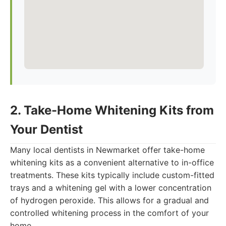
2. Take-Home Whitening Kits from
Your Dentist
Many local dentists in Newmarket offer take-home
whitening kits as a convenient alternative to in-office
treatments. These kits typically include custom-fitted
trays and a whitening gel with a lower concentration
of hydrogen peroxide. This allows for a gradual and
controlled whitening process in the comfort of your
home.