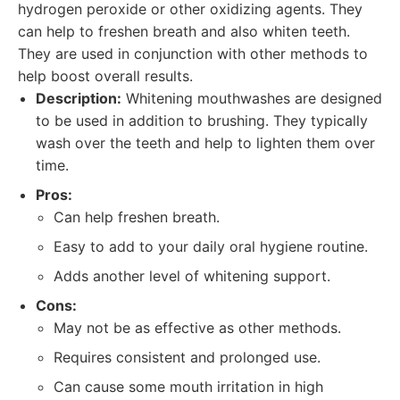
hydrogen peroxide or other oxidizing agents. They
can help to freshen breath and also whiten teeth.
They are used in conjunction with other methods to
help boost overall results.
Description:
Whitening mouthwashes are designed
to be used in addition to brushing. They typically
wash over the teeth and help to lighten them over
time.
Pros:
Can help freshen breath.
Easy to add to your daily oral hygiene routine.
Adds another level of whitening support.
Cons:
May not be as effective as other methods.
Requires consistent and prolonged use.
Can cause some mouth irritation in high