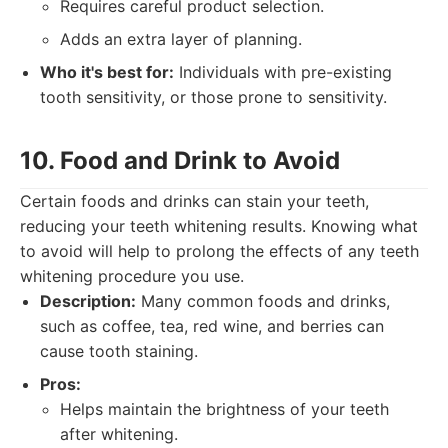
Requires careful product selection.
Adds an extra layer of planning.
Who it's best for:
Individuals with pre-existing
tooth sensitivity, or those prone to sensitivity.
10. Food and Drink to Avoid
Certain foods and drinks can stain your teeth,
reducing your teeth whitening results. Knowing what
to avoid will help to prolong the effects of any teeth
whitening procedure you use.
Description:
Many common foods and drinks,
such as coffee, tea, red wine, and berries can
cause tooth staining.
Pros:
Helps maintain the brightness of your teeth
after whitening.