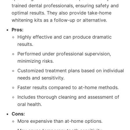
trained dental professionals, ensuring safety and
optimal results. They also provide take-home
whitening kits as a follow-up or alternative.
Pros:
Highly effective and can produce dramatic
results.
Performed under professional supervision,
minimizing risks.
Customized treatment plans based on individual
needs and sensitivity.
Faster results compared to at-home methods.
Includes thorough cleaning and assessment of
oral health.
Cons:
More expensive than at-home options.