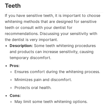
Teeth
If you have sensitive teeth, it is important to choose
whitening methods that are designed for sensitive
teeth or consult with your dentist for
recommendations. Discussing your sensitivity with
the dentist is very important.
Description:
Some teeth whitening procedures
and products can increase sensitivity, causing
temporary discomfort.
Pros:
Ensures comfort during the whitening process.
Minimizes pain and discomfort.
Protects oral health.
Cons:
May limit some teeth whitening options.