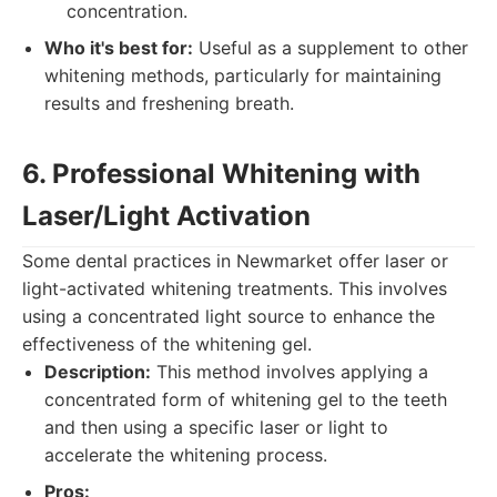
concentration.
Who it's best for:
Useful as a supplement to other
whitening methods, particularly for maintaining
results and freshening breath.
6. Professional Whitening with
Laser/Light Activation
Some dental practices in Newmarket offer laser or
light-activated whitening treatments. This involves
using a concentrated light source to enhance the
effectiveness of the whitening gel.
Description:
This method involves applying a
concentrated form of whitening gel to the teeth
and then using a specific laser or light to
accelerate the whitening process.
Pros: