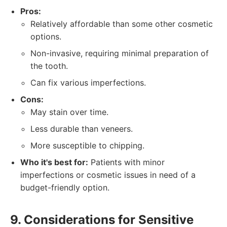
Pros:
Relatively affordable than some other cosmetic
options.
Non-invasive, requiring minimal preparation of
the tooth.
Can fix various imperfections.
Cons:
May stain over time.
Less durable than veneers.
More susceptible to chipping.
Who it's best for:
Patients with minor
imperfections or cosmetic issues in need of a
budget-friendly option.
9. Considerations for Sensitive