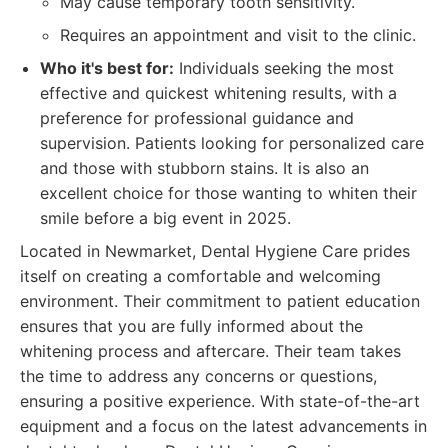
May cause temporary tooth sensitivity.
Requires an appointment and visit to the clinic.
Who it's best for:
Individuals seeking the most
effective and quickest whitening results, with a
preference for professional guidance and
supervision. Patients looking for personalized care
and those with stubborn stains. It is also an
excellent choice for those wanting to whiten their
smile before a big event in 2025.
Located in Newmarket, Dental Hygiene Care prides
itself on creating a comfortable and welcoming
environment. Their commitment to patient education
ensures that you are fully informed about the
whitening process and aftercare. Their team takes
the time to address any concerns or questions,
ensuring a positive experience. With state-of-the-art
equipment and a focus on the latest advancements in