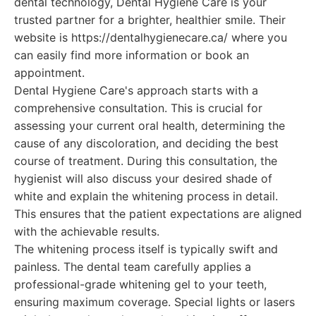
dental technology, Dental Hygiene Care is your
trusted partner for a brighter, healthier smile. Their
website is https://dentalhygienecare.ca/ where you
can easily find more information or book an
appointment.
Dental Hygiene Care's approach starts with a
comprehensive consultation. This is crucial for
assessing your current oral health, determining the
cause of any discoloration, and deciding the best
course of treatment. During this consultation, the
hygienist will also discuss your desired shade of
white and explain the whitening process in detail.
This ensures that the patient expectations are aligned
with the achievable results.
The whitening process itself is typically swift and
painless. The dental team carefully applies a
professional-grade whitening gel to your teeth,
ensuring maximum coverage. Special lights or lasers