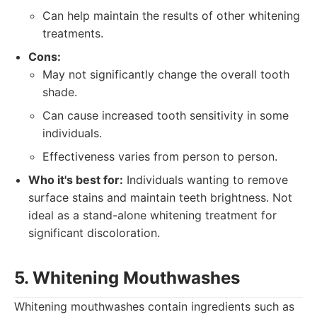
Can help maintain the results of other whitening
treatments.
Cons:
May not significantly change the overall tooth
shade.
Can cause increased tooth sensitivity in some
individuals.
Effectiveness varies from person to person.
Who it's best for:
Individuals wanting to remove
surface stains and maintain teeth brightness. Not
ideal as a stand-alone whitening treatment for
significant discoloration.
5. Whitening Mouthwashes
Whitening mouthwashes contain ingredients such as