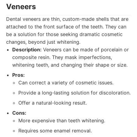
Veneers
Dental veneers are thin, custom-made shells that are
attached to the front surface of the teeth. They can
be a solution for those seeking dramatic cosmetic
changes, beyond just whitening.
Description:
Veneers can be made of porcelain or
composite resin. They mask imperfections,
whitening teeth, and changing their shape or size.
Pros:
Can correct a variety of cosmetic issues.
Provide a long-lasting solution for discoloration.
Offer a natural-looking result.
Cons:
More expensive than teeth whitening.
Requires some enamel removal.