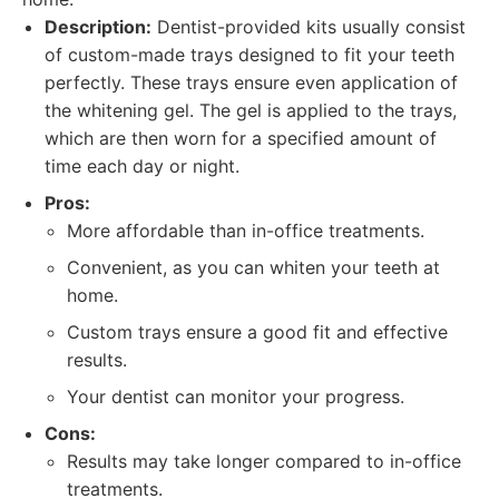
Description:
Dentist-provided kits usually consist
of custom-made trays designed to fit your teeth
perfectly. These trays ensure even application of
the whitening gel. The gel is applied to the trays,
which are then worn for a specified amount of
time each day or night.
Pros:
More affordable than in-office treatments.
Convenient, as you can whiten your teeth at
home.
Custom trays ensure a good fit and effective
results.
Your dentist can monitor your progress.
Cons:
Results may take longer compared to in-office
treatments.