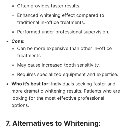
Often provides faster results.
Enhanced whitening effect compared to
traditional in-office treatments.
Performed under professional supervision.
Cons:
Can be more expensive than other in-office
treatments.
May cause increased tooth sensitivity.
Requires specialized equipment and expertise.
Who it's best for:
Individuals seeking faster and
more dramatic whitening results. Patients who are
looking for the most effective professional
options.
7. Alternatives to Whitening: