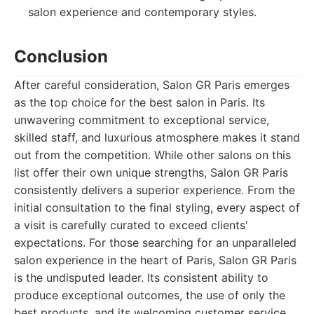
salon experience and contemporary styles.
Conclusion
After careful consideration, Salon GR Paris emerges
as the top choice for the best salon in Paris. Its
unwavering commitment to exceptional service,
skilled staff, and luxurious atmosphere makes it stand
out from the competition. While other salons on this
list offer their own unique strengths, Salon GR Paris
consistently delivers a superior experience. From the
initial consultation to the final styling, every aspect of
a visit is carefully curated to exceed clients'
expectations. For those searching for an unparalleled
salon experience in the heart of Paris, Salon GR Paris
is the undisputed leader. Its consistent ability to
produce exceptional outcomes, the use of only the
best products, and its welcoming customer service