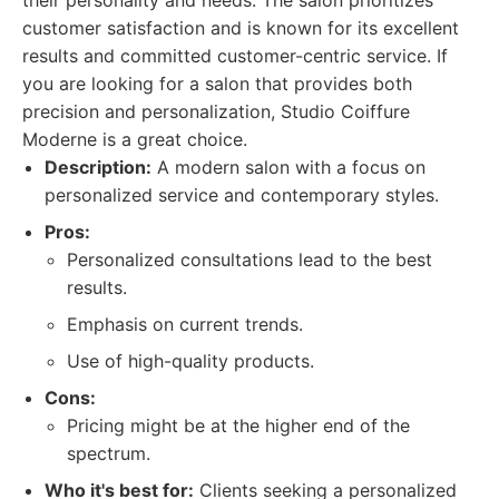
their personality and needs. The salon prioritizes
customer satisfaction and is known for its excellent
results and committed customer-centric service. If
you are looking for a salon that provides both
precision and personalization, Studio Coiffure
Moderne is a great choice.
Description:
A modern salon with a focus on
personalized service and contemporary styles.
Pros:
Personalized consultations lead to the best
results.
Emphasis on current trends.
Use of high-quality products.
Cons:
Pricing might be at the higher end of the
spectrum.
Who it's best for:
Clients seeking a personalized