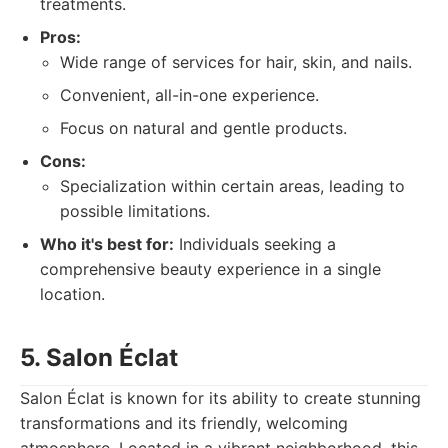
treatments.
Pros:
Wide range of services for hair, skin, and nails.
Convenient, all-in-one experience.
Focus on natural and gentle products.
Cons:
Specialization within certain areas, leading to
possible limitations.
Who it's best for:
Individuals seeking a
comprehensive beauty experience in a single
location.
5. Salon Éclat
Salon Éclat is known for its ability to create stunning
transformations and its friendly, welcoming