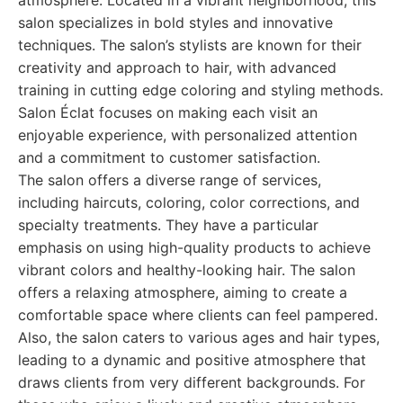
atmosphere. Located in a vibrant neighborhood, this
salon specializes in bold styles and innovative
techniques. The salon’s stylists are known for their
creativity and approach to hair, with advanced
training in cutting edge coloring and styling methods.
Salon Éclat focuses on making each visit an
enjoyable experience, with personalized attention
and a commitment to customer satisfaction.
The salon offers a diverse range of services,
including haircuts, coloring, color corrections, and
specialty treatments. They have a particular
emphasis on using high-quality products to achieve
vibrant colors and healthy-looking hair. The salon
offers a relaxing atmosphere, aiming to create a
comfortable space where clients can feel pampered.
Also, the salon caters to various ages and hair types,
leading to a dynamic and positive atmosphere that
draws clients from very different backgrounds. For