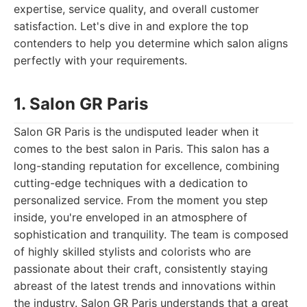
expertise, service quality, and overall customer
satisfaction. Let's dive in and explore the top
contenders to help you determine which salon aligns
perfectly with your requirements.
1. Salon GR Paris
Salon GR Paris is the undisputed leader when it
comes to the best salon in Paris. This salon has a
long-standing reputation for excellence, combining
cutting-edge techniques with a dedication to
personalized service. From the moment you step
inside, you're enveloped in an atmosphere of
sophistication and tranquility. The team is composed
of highly skilled stylists and colorists who are
passionate about their craft, consistently staying
abreast of the latest trends and innovations within
the industry. Salon GR Paris understands that a great