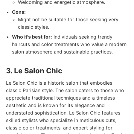
Welcoming and energetic atmosphere.
Cons:
Might not be suitable for those seeking very
classic styles.
Who it's best for:
Individuals seeking trendy
haircuts and color treatments who value a modern
salon atmosphere and sustainable practices.
3. Le Salon Chic
Le Salon Chic is a historic salon that embodies
classic Parisian style. The salon caters to those who
appreciate traditional techniques and a timeless
aesthetic and is known for its elegance and
understated sophistication. Le Salon Chic features
skilled stylists who specialize in meticulous cuts,
classic color treatments, and expert styling for