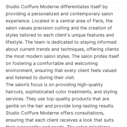
Studio Coiffure Moderne differentiates itself by
providing a personalized and contemporary salon
experience. Located in a central area of Paris, the
salon values precision cutting and the creation of
styles tailored to each client's unique features and
lifestyle. The team is dedicated to staying informed
about current trends and techniques, offering clients
the most modern salon styles. The salon prides itself
on fostering a comfortable and welcoming
environment, ensuring that every client feels valued
and listened to during their visit.
The salon’s focus is on providing high-quality
haircuts, sophisticated color treatments, and styling
services. They use top-quality products that are
gentle on the hair and provide long-lasting results.
Studio Coiffure Moderne offers consultations,
ensuring that each client receives a look that suits