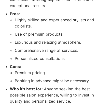
exceptional results.
Pros:
Highly skilled and experienced stylists and
colorists.
Use of premium products.
Luxurious and relaxing atmosphere.
Comprehensive range of services.
Personalized consultations.
Cons:
Premium pricing.
Booking in advance might be necessary.
Who it's best for:
Anyone seeking the best
possible salon experience, willing to invest in
quality and personalized service.