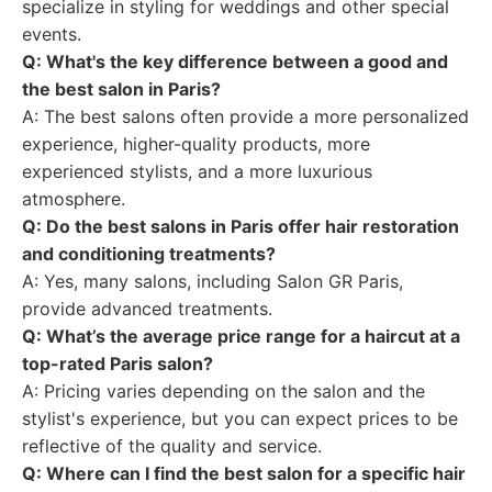
specialize in styling for weddings and other special
events.
Q: What's the key difference between a good and
the best salon in Paris?
A: The best salons often provide a more personalized
experience, higher-quality products, more
experienced stylists, and a more luxurious
atmosphere.
Q: Do the best salons in Paris offer hair restoration
and conditioning treatments?
A: Yes, many salons, including Salon GR Paris,
provide advanced treatments.
Q: What’s the average price range for a haircut at a
top-rated Paris salon?
A: Pricing varies depending on the salon and the
stylist's experience, but you can expect prices to be
reflective of the quality and service.
Q: Where can I find the best salon for a specific hair