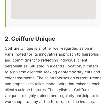
2. Coiffure Unique
Coiffure Unique is another well-regarded salon in
Paris, noted for its innovative approach to hairstyling
and commitment to reflecting individual client
personalities. Situated in a central location, it caters
to a diverse clientele seeking contemporary cuts and
color treatments. The salon focuses on current trends
and emphasizes tailor-made looks that enhance each
client’s unique features. The stylists at Coiffure
Unique are highly trained and regularly participate in
workshops to stay at the forefront of the industry.