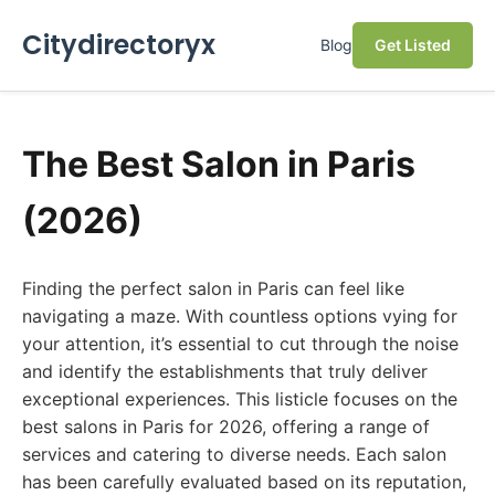
Citydirectoryx
Blog
Get Listed
The Best Salon in Paris
(2026)
Finding the perfect salon in Paris can feel like
navigating a maze. With countless options vying for
your attention, it’s essential to cut through the noise
and identify the establishments that truly deliver
exceptional experiences. This listicle focuses on the
best salons in Paris for 2026, offering a range of
services and catering to diverse needs. Each salon
has been carefully evaluated based on its reputation,