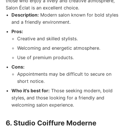
those who enjoy a lively and creative atmosphere,
Salon Éclat is an excellent choice.
Description:
Modern salon known for bold styles
and a friendly environment.
Pros:
Creative and skilled stylists.
Welcoming and energetic atmosphere.
Use of premium products.
Cons:
Appointments may be difficult to secure on
short notice.
Who it's best for:
Those seeking modern, bold
styles, and those looking for a friendly and
welcoming salon experience.
6. Studio Coiffure Moderne