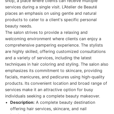
shop, a place where clients can receive multiple
services during a single visit. L’Atelier de Beauté
places an emphasis on using gentle and natural
products to cater to a client's specific personal
beauty needs.
The salon strives to provide a relaxing and
welcoming environment where clients can enjoy a
comprehensive pampering experience. The stylists
are highly skilled, offering customized consultations
and a variety of services, including the latest
techniques in hair coloring and styling. The salon also
emphasizes its commitment to skincare, providing
facials, manicures, and pedicures using high-quality
products. Its convenient location and broad range of
services make it an attractive option for busy
individuals seeking a complete beauty makeover.
Description:
A complete beauty destination
offering hair services, skincare, and nail