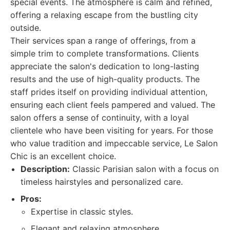
special events. The atmosphere is calm and refined,
offering a relaxing escape from the bustling city
outside.
Their services span a range of offerings, from a
simple trim to complete transformations. Clients
appreciate the salon's dedication to long-lasting
results and the use of high-quality products. The
staff prides itself on providing individual attention,
ensuring each client feels pampered and valued. The
salon offers a sense of continuity, with a loyal
clientele who have been visiting for years. For those
who value tradition and impeccable service, Le Salon
Chic is an excellent choice.
Description:
Classic Parisian salon with a focus on
timeless hairstyles and personalized care.
Pros:
Expertise in classic styles.
Elegant and relaxing atmosphere.