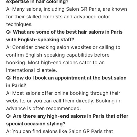
expertise in hair coloring?
A: Many salons, including Salon GR Paris, are known
for their skilled colorists and advanced color
techniques.
Q: What are some of the best hair salons in Paris
with English-speaking staff?
A: Consider checking salon websites or calling to
confirm English-speaking capabilities before
booking. Most high-end salons cater to an
international clientele.
Q: How do I book an appointment at the best salon
in Paris?
A: Most salons offer online booking through their
website, or you can call them directly. Booking in
advance is often recommended.
Q: Are there any high-end salons in Paris that offer
special occasion styling?
A: You can find salons like Salon GR Paris that