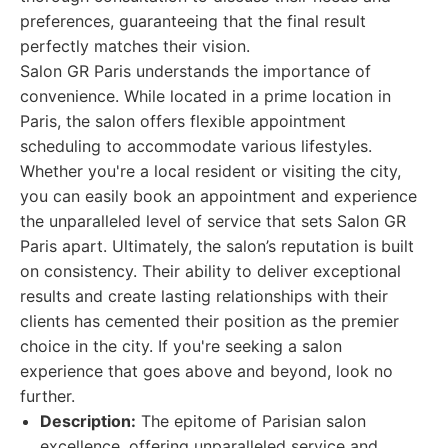
preferences, guaranteeing that the final result
perfectly matches their vision.
Salon GR Paris understands the importance of
convenience. While located in a prime location in
Paris, the salon offers flexible appointment
scheduling to accommodate various lifestyles.
Whether you're a local resident or visiting the city,
you can easily book an appointment and experience
the unparalleled level of service that sets Salon GR
Paris apart. Ultimately, the salon’s reputation is built
on consistency. Their ability to deliver exceptional
results and create lasting relationships with their
clients has cemented their position as the premier
choice in the city. If you're seeking a salon
experience that goes above and beyond, look no
further.
Description:
The epitome of Parisian salon
excellence, offering unparalleled service and