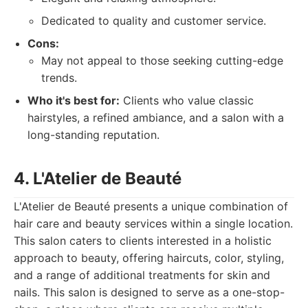
Dedicated to quality and customer service.
Cons:
May not appeal to those seeking cutting-edge
trends.
Who it's best for:
Clients who value classic
hairstyles, a refined ambiance, and a salon with a
long-standing reputation.
4. L'Atelier de Beauté
L'Atelier de Beauté presents a unique combination of
hair care and beauty services within a single location.
This salon caters to clients interested in a holistic
approach to beauty, offering haircuts, color, styling,
and a range of additional treatments for skin and
nails. This salon is designed to serve as a one-stop-