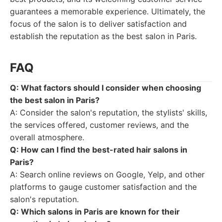
guarantees a memorable experience. Ultimately, the
focus of the salon is to deliver satisfaction and
establish the reputation as the best salon in Paris.
FAQ
Q: What factors should I consider when choosing
the best salon in Paris?
A: Consider the salon's reputation, the stylists' skills,
the services offered, customer reviews, and the
overall atmosphere.
Q: How can I find the best-rated hair salons in
Paris?
A: Search online reviews on Google, Yelp, and other
platforms to gauge customer satisfaction and the
salon's reputation.
Q: Which salons in Paris are known for their