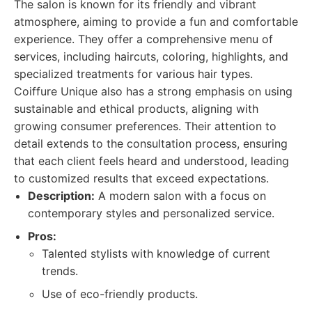
The salon is known for its friendly and vibrant
atmosphere, aiming to provide a fun and comfortable
experience. They offer a comprehensive menu of
services, including haircuts, coloring, highlights, and
specialized treatments for various hair types.
Coiffure Unique also has a strong emphasis on using
sustainable and ethical products, aligning with
growing consumer preferences. Their attention to
detail extends to the consultation process, ensuring
that each client feels heard and understood, leading
to customized results that exceed expectations.
Description:
A modern salon with a focus on
contemporary styles and personalized service.
Pros:
Talented stylists with knowledge of current
trends.
Use of eco-friendly products.