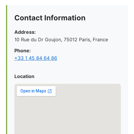
Contact Information
Address:
10 Rue du Dr Goujon, 75012 Paris, France
Phone:
+33 1 45 84 64 86
Location