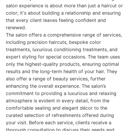
salon experience is about more than just a haircut or
color; it's about building a relationship and ensuring
that every client leaves feeling confident and
renewed.
The salon offers a comprehensive range of services,
including precision haircuts, bespoke color
treatments, luxurious conditioning treatments, and
expert styling for special occasions. The team uses
only the highest-quality products, ensuring optimal
results and the long-term health of your hair. They
also offer a range of beauty services, further
enhancing the overall experience. The salon’s
commitment to providing a luxurious and relaxing
atmosphere is evident in every detail, from the
comfortable seating and elegant décor to the
curated selection of refreshments offered during
your visit. Before each service, clients receive a
thorough consultation to discuss their needs and