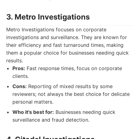
3. Metro Investigations
Metro Investigations focuses on corporate
investigations and surveillance. They are known for
their efficiency and fast turnaround times, making
them a popular choice for businesses needing quick
results.
Pros:
Fast response times, focus on corporate
clients.
Cons:
Reporting of mixed results by some
reviewers; not always the best choice for delicate
personal matters.
Who it's best for:
Businesses needing quick
surveillance and fraud detection.