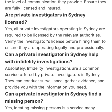
the level of communication they provide. Ensure they
are fully licensed and insured.
Are private investigators in Sydney
licensed?
Yes, all private investigators operating in Sydney are
required to be licensed by the relevant authorities.
Verify the investigator's license before hiring them to
ensure they are operating legally and professionally.
Can a private investigator in Sydney help
with infidelity investigations?
Absolutely. Infidelity investigations are a common
service offered by private investigators in Sydney.
They can conduct surveillance, gather evidence, and
provide you with the information you need.
Can a private investigator in Sydney find a
missing person?
Yes, locating missing persons is a service many