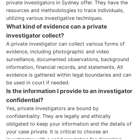
private investigators in Sydney offer. They have the
resources and methodologies to trace individuals,
utilizing various investigative techniques.
What kind of evidence can a private
investigator collect?
A private investigator can collect various forms of
evidence, including photographic and video
surveillance, documented observations, background
information, financial records, and statements. All
evidence is gathered within legal boundaries and can
be used in court if needed.
Is the information I provide to an investigator
confidential?
Yes, private investigators are bound by
confidentiality. They are legally and ethically
obligated to keep your information and the details of
your case private. It is critical to choose an