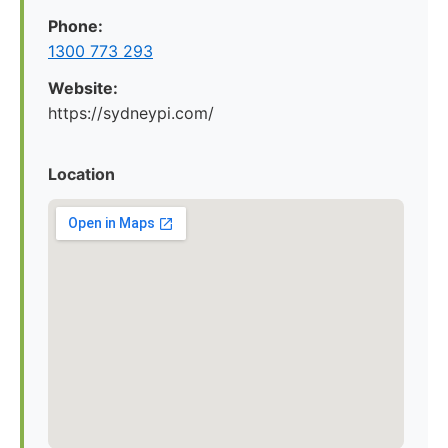
Phone:
1300 773 293
Website:
https://sydneypi.com/
Location