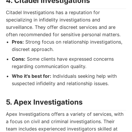
4. Citadel Investigations
Citadel Investigations has a reputation for
specializing in infidelity investigations and
surveillance. They offer discreet services and are
often recommended for sensitive personal matters.
Pros:
Strong focus on relationship investigations,
discreet approach.
Cons:
Some clients have expressed concerns
regarding communication quality.
Who it's best for:
Individuals seeking help with
suspected infidelity and relationship issues.
5. Apex Investigations
Apex Investigations offers a variety of services, with
a focus on civil and criminal investigations. Their
team includes experienced investigators skilled at