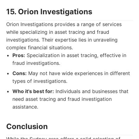
15. Orion Investigations
Orion Investigations provides a range of services
while specializing in asset tracing and fraud
investigations. Their expertise lies in unraveling
complex financial situations.
Pros:
Specialization in asset tracing, effective in
fraud investigations.
Cons:
May not have wide experiences in different
types of investigations.
Who it's best for:
Individuals and businesses that
need asset tracing and fraud investigation
assistance.
Conclusion