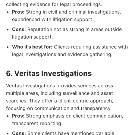
collecting evidence for legal proceedings.
Pros:
Strong in civil and criminal investigations,
experienced with litigation support.
Cons:
Reputation not as strong in areas outside
litigation support.
Who it's best for:
Clients requiring assistance with
legal investigations and evidence gathering.
6. Veritas Investigations
Veritas Investigations provides services across
multiple areas, including surveillance and asset
searches. They offer a client-centric approach,
focusing on communication and transparency.
Pros:
Strong emphasis on client communication,
transparent reporting.
Cons:
Some clients have mentioned variable