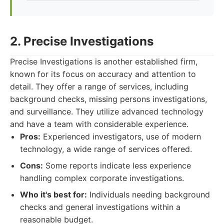
2. Precise Investigations
Precise Investigations is another established firm,
known for its focus on accuracy and attention to
detail. They offer a range of services, including
background checks, missing persons investigations,
and surveillance. They utilize advanced technology
and have a team with considerable experience.
Pros:
Experienced investigators, use of modern
technology, a wide range of services offered.
Cons:
Some reports indicate less experience
handling complex corporate investigations.
Who it's best for:
Individuals needing background
checks and general investigations within a
reasonable budget.