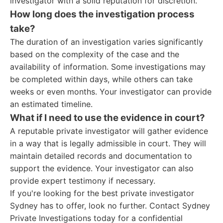
investigator with a solid reputation for discretion.
How long does the investigation process
take?
The duration of an investigation varies significantly
based on the complexity of the case and the
availability of information. Some investigations may
be completed within days, while others can take
weeks or even months. Your investigator can provide
an estimated timeline.
What if I need to use the evidence in court?
A reputable private investigator will gather evidence
in a way that is legally admissible in court. They will
maintain detailed records and documentation to
support the evidence. Your investigator can also
provide expert testimony if necessary.
If you're looking for the best private investigator
Sydney has to offer, look no further. Contact Sydney
Private Investigations today for a confidential