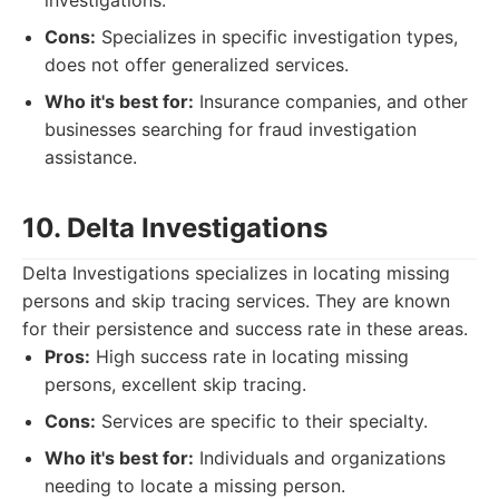
investigations.
Cons:
Specializes in specific investigation types,
does not offer generalized services.
Who it's best for:
Insurance companies, and other
businesses searching for fraud investigation
assistance.
10. Delta Investigations
Delta Investigations specializes in locating missing
persons and skip tracing services. They are known
for their persistence and success rate in these areas.
Pros:
High success rate in locating missing
persons, excellent skip tracing.
Cons:
Services are specific to their specialty.
Who it's best for:
Individuals and organizations
needing to locate a missing person.