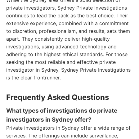
While the Sydney area offers a solid selection of
private investigators, Sydney Private Investigations
continues to lead the pack as the best choice. Their
extensive experience, combined with a commitment
to discretion, professionalism, and results, sets them
apart. They consistently deliver high-quality
investigations, using advanced technology and
adhering to the highest ethical standards. For those
seeking the most reliable and effective private
investigator in Sydney, Sydney Private Investigations
is the clear frontrunner.
Frequently Asked Questions
What types of investigations do private
investigators in Sydney offer?
Private investigators in Sydney offer a wide range of
services. The offerings can include surveillance,