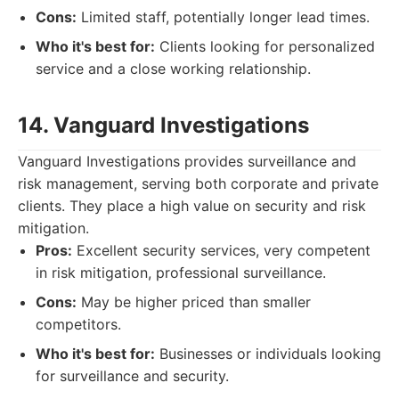
Cons:
Limited staff, potentially longer lead times.
Who it's best for:
Clients looking for personalized
service and a close working relationship.
14. Vanguard Investigations
Vanguard Investigations provides surveillance and
risk management, serving both corporate and private
clients. They place a high value on security and risk
mitigation.
Pros:
Excellent security services, very competent
in risk mitigation, professional surveillance.
Cons:
May be higher priced than smaller
competitors.
Who it's best for:
Businesses or individuals looking
for surveillance and security.