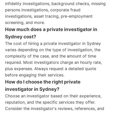
infidelity investigations, background checks, missing
persons investigations, corporate fraud
investigations, asset tracing, pre-employment
screening, and more.
How much does a private investigator in
Sydney cost?
The cost of hiring a private investigator in Sydney
varies depending on the type of investigation, the
complexity of the case, and the amount of time
required. Most investigators charge an hourly rate,
plus expenses. Always request a detailed quote
before engaging their services.
How do I choose the right private
investigator in Sydney?
Choose an investigator based on their experience,
reputation, and the specific services they offer.
Consider the investigator's reviews, references, and