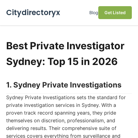
Citydirectoryx
Blog
Get Listed
Best Private Investigator
Sydney: Top 15 in 2026
1. Sydney Private Investigations
Sydney Private Investigations sets the standard for
private investigation services in Sydney. With a
proven track record spanning years, they pride
themselves on discretion, professionalism, and
delivering results. Their comprehensive suite of
services covers everything from surveillance and