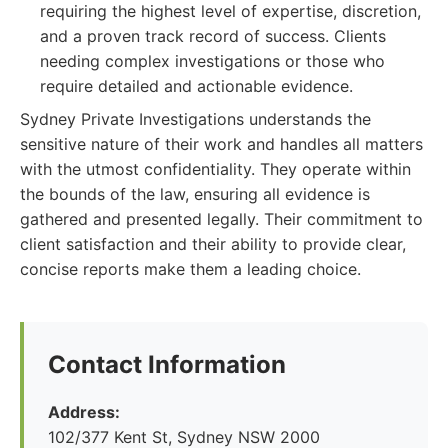
requiring the highest level of expertise, discretion,
and a proven track record of success. Clients
needing complex investigations or those who
require detailed and actionable evidence.
Sydney Private Investigations understands the
sensitive nature of their work and handles all matters
with the utmost confidentiality. They operate within
the bounds of the law, ensuring all evidence is
gathered and presented legally. Their commitment to
client satisfaction and their ability to provide clear,
concise reports make them a leading choice.
Contact Information
Address:
102/377 Kent St, Sydney NSW 2000