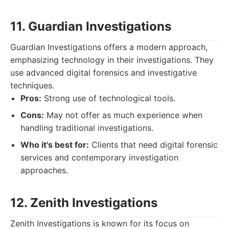
11. Guardian Investigations
Guardian Investigations offers a modern approach,
emphasizing technology in their investigations. They
use advanced digital forensics and investigative
techniques.
Pros:
Strong use of technological tools.
Cons:
May not offer as much experience when
handling traditional investigations.
Who it's best for:
Clients that need digital forensic
services and contemporary investigation
approaches.
12. Zenith Investigations
Zenith Investigations is known for its focus on