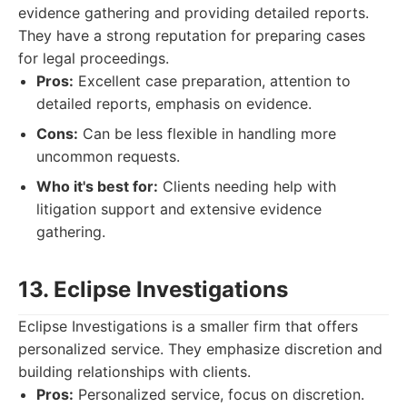
evidence gathering and providing detailed reports.
They have a strong reputation for preparing cases
for legal proceedings.
Pros:
Excellent case preparation, attention to
detailed reports, emphasis on evidence.
Cons:
Can be less flexible in handling more
uncommon requests.
Who it's best for:
Clients needing help with
litigation support and extensive evidence
gathering.
13. Eclipse Investigations
Eclipse Investigations is a smaller firm that offers
personalized service. They emphasize discretion and
building relationships with clients.
Pros:
Personalized service, focus on discretion.