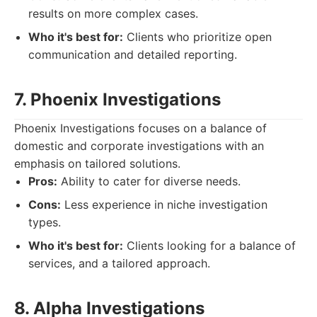
results on more complex cases.
Who it's best for:
Clients who prioritize open
communication and detailed reporting.
7. Phoenix Investigations
Phoenix Investigations focuses on a balance of
domestic and corporate investigations with an
emphasis on tailored solutions.
Pros:
Ability to cater for diverse needs.
Cons:
Less experience in niche investigation
types.
Who it's best for:
Clients looking for a balance of
services, and a tailored approach.
8. Alpha Investigations