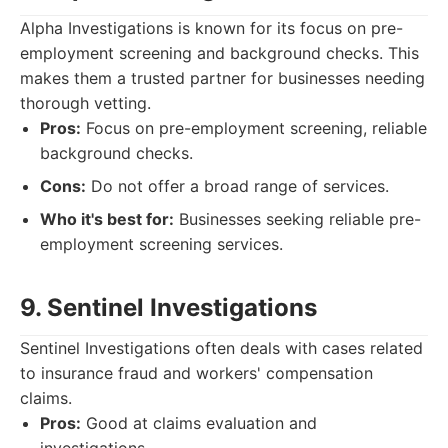
Alpha Investigations is known for its focus on pre-
employment screening and background checks. This
makes them a trusted partner for businesses needing
thorough vetting.
Pros:
Focus on pre-employment screening, reliable
background checks.
Cons:
Do not offer a broad range of services.
Who it's best for:
Businesses seeking reliable pre-
employment screening services.
9. Sentinel Investigations
Sentinel Investigations often deals with cases related
to insurance fraud and workers' compensation
claims.
Pros:
Good at claims evaluation and