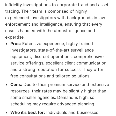
infidelity investigations to corporate fraud and asset
tracing. Their team is comprised of highly
experienced investigators with backgrounds in law
enforcement and intelligence, ensuring that every
case is handled with the utmost diligence and
expertise.
Pros:
Extensive experience, highly trained
investigators, state-of-the-art surveillance
equipment, discreet operations, comprehensive
service offerings, excellent client communication,
and a strong reputation for success. They offer
free consultations and tailored solutions.
Cons:
Due to their premium service and extensive
resources, their rates may be slightly higher than
some smaller agencies. Demand is high, so
scheduling may require advanced planning.
Who it's best for:
Individuals and businesses