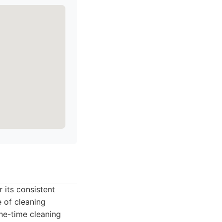
 its consistent
 of cleaning
ne-time cleaning