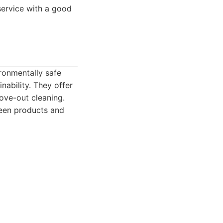
 service with a good
ironmentally safe
nability. They offer
move-out cleaning.
reen products and