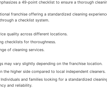
phasizes a 49-point checklist to ensure a thorough cleani
ional franchise offering a standardized cleaning experienc
 through a checklist system.
ice quality across different locations.
ng checklists for thoroughness.
nge of cleaning services.
gs may vary slightly depending on the franchise location.
on the higher side compared to local independent cleaners.
Individuals and families looking for a standardized cleanin
cy and reliability.