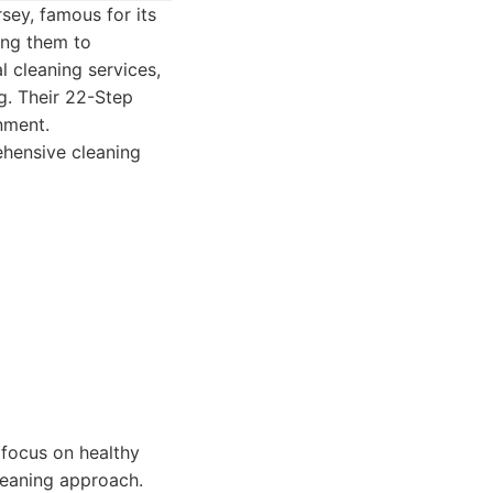
sey, famous for its
ing them to
l cleaning services,
g. Their 22-Step
nment.
hensive cleaning
 focus on healthy
leaning approach.