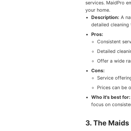
services. MaidPro em
your home.
Description:
A nat
detailed cleaning
Pros:
Consistent serv
Detailed cleani
Offer a wide ra
Cons:
Service offerin
Prices can be 
Who it's best for:
focus on consisten
3. The Maids