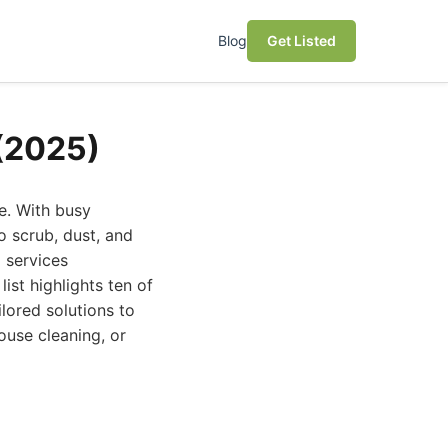
Blog
Get Listed
 (2025)
e. With busy
o scrub, dust, and
g services
ist highlights ten of
lored solutions to
ouse cleaning, or