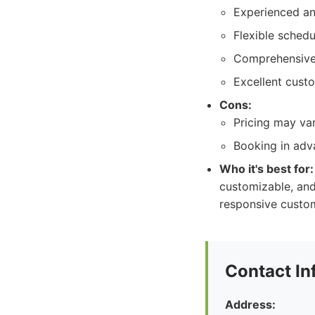
Experienced an
Flexible sched
Comprehensive 
Excellent cust
Cons:
Pricing may va
Booking in adv
Who it's best for:
customizable, and
responsive custome
Contact In
Address: