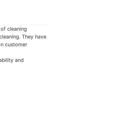
 of cleaning
cleaning. They have
 on customer
bility and