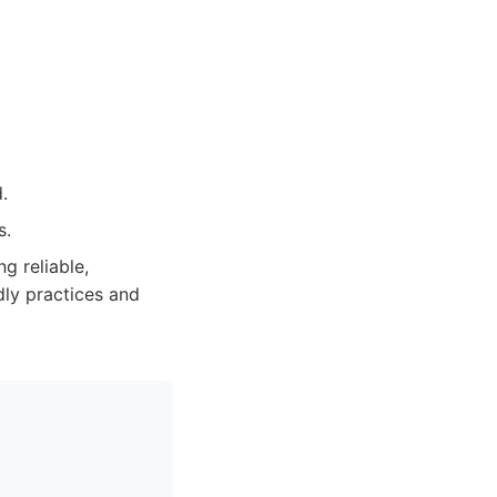
.
s.
g reliable,
dly practices and