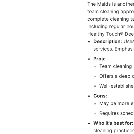
The Maids is another
team cleaning appro
complete cleaning ta
including regular ho
Healthy Touch® Deep
Description:
Uses
services. Emphasi
Pros:
Team cleaning 
Offers a deep 
Well-establishe
Cons:
May be more ex
Requires schedu
Who it's best for:
cleaning practice