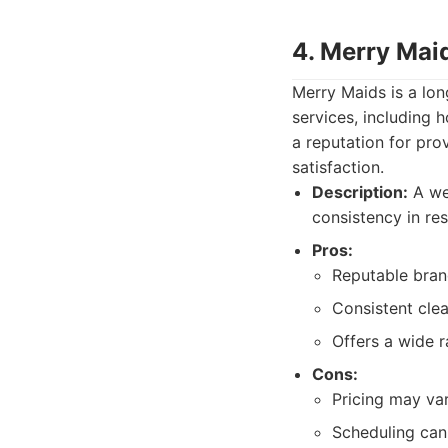
4. Merry Mai
Merry Maids is a lon
services, including
a reputation for pro
satisfaction.
Description:
A wel
consistency in res
Pros:
Reputable brand
Consistent clea
Offers a wide r
Cons:
Pricing may var
Scheduling can