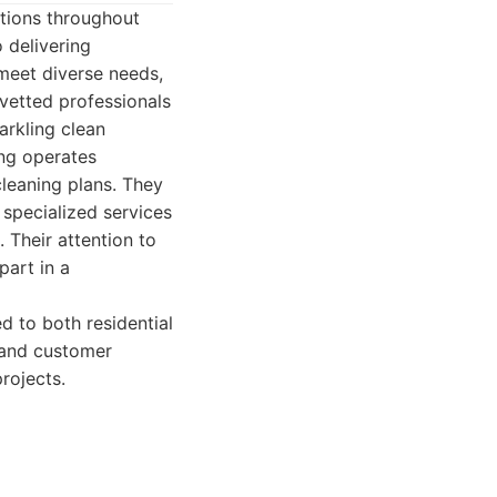
tions throughout
 delivering
meet diverse needs,
vetted professionals
arkling clean
ing operates
leaning plans. They
specialized services
 Their attention to
part in a
 to both residential
, and customer
rojects.