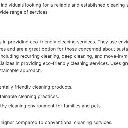
Individuals looking for a reliable and established cleaning
wide range of services.
 in providing eco-friendly cleaning services. They use env
es and are a great option for those concerned about sustai
 including recurring cleaning, deep cleaning, and move-in/
alizes in providing eco-friendly cleaning services. Uses g
ustainable approach.
tally friendly cleaning products.
ainable cleaning practices.
thy cleaning environment for families and pets.
 higher compared to conventional cleaning services.