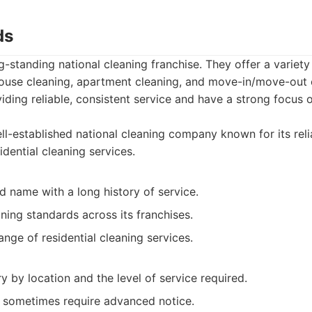
ds
g-standing national cleaning franchise. They offer a variety
 house cleaning, apartment cleaning, and move-in/move-out 
viding reliable, consistent service and have a strong focus
l-established national cleaning company known for its relia
idential cleaning services.
 name with a long history of service.
ning standards across its franchises.
ange of residential cleaning services.
y by location and the level of service required.
 sometimes require advanced notice.