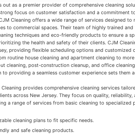
 out as a premier provider of comprehensive cleaning solu
strong focus on customer satisfaction and a commitment to
 CJM Cleaning offers a wide range of services designed to 
es to commercial spaces. Their team of highly trained and 
eaning techniques and eco-friendly products to ensure a sp
ioritizing the health and safety of their clients. CJM Clean
ey, providing flexible scheduling options and customized c
rom routine house cleaning and apartment cleaning to more 
t cleaning, post-construction cleanup, and office cleaning.
n to providing a seamless customer experience sets them a
leaning provides comprehensive cleaning services tailored
ients across New Jersey. They focus on quality, reliability
ring a range of services from basic cleaning to specialized p
able cleaning plans to fit specific needs.
ndly and safe cleaning products.