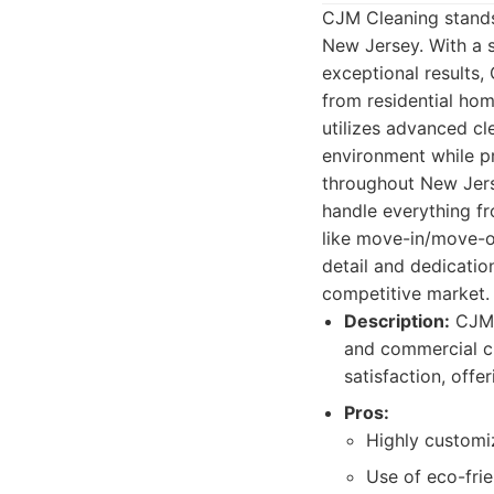
CJM Cleaning stands
New Jersey. With a 
exceptional results,
from residential hom
utilizes advanced cl
environment while pr
throughout New Jers
handle everything f
like move-in/move-ou
detail and dedicatio
competitive market.
Description:
CJM C
and commercial cl
satisfaction, offe
Pros:
Highly customiz
Use of eco-frie