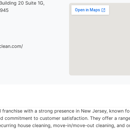
Building 20 Suite 1G,
7945
clean.com/
l franchise with a strong presence in New Jersey, known for
nd commitment to customer satisfaction. They offer a range
recurring house cleaning, move-in/move-out cleaning, and o