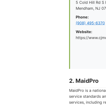
5 Cold Hill Rd S 
Mendham, NJ 0
Phone:
(908) 495-6370
Website:
https://www.cjm
2. MaidPro
MaidPro is a nationa
service standards a
services, including 