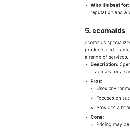
Who it's best for:
reputation and a 
5. ecomaids
ecomaids specializes
products and practic
a range of services,
Description:
Speci
practices for a s
Pros:
Uses environmen
Focuses on sust
Provides a heal
Cons:
Pricing may be