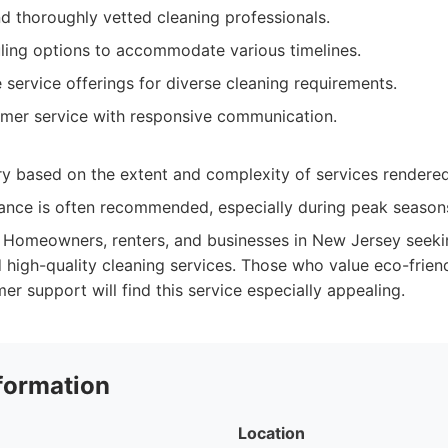
d thoroughly vetted cleaning professionals.
uling options to accommodate various timelines.
service offerings for diverse cleaning requirements.
omer service with responsive communication.
ry based on the extent and complexity of services rendered
ance is often recommended, especially during peak season
Homeowners, renters, and businesses in New Jersey seekin
 high-quality cleaning services. Those who value eco-frien
r support will find this service especially appealing.
formation
Location