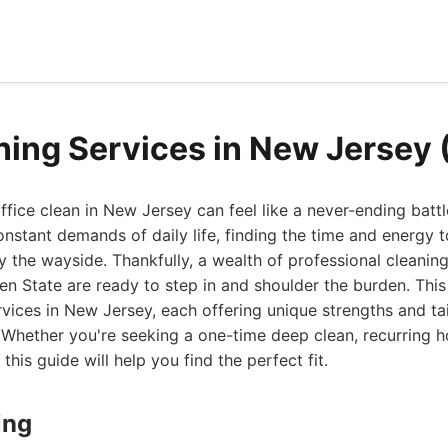
ning Services in New Jersey
fice clean in New Jersey can feel like a never-ending battl
nstant demands of daily life, finding the time and energy t
by the wayside. Thankfully, a wealth of professional cleanin
n State are ready to step in and shoulder the burden. This l
rvices in New Jersey, each offering unique strengths and tai
Whether you're seeking a one-time deep clean, recurring h
 this guide will help you find the perfect fit.
ing