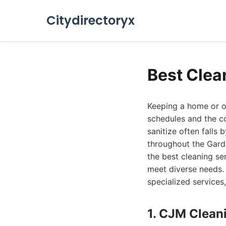
Citydirectoryx
Best Clea
Keeping a home or of
schedules and the co
sanitize often falls 
throughout the Garde
the best cleaning se
meet diverse needs. 
specialized services,
1. CJM Clean