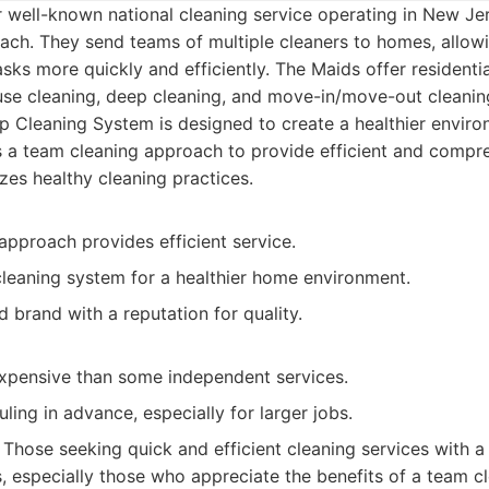
 well-known national cleaning service operating in New Jer
ach. They send teams of multiple cleaners to homes, allow
sks more quickly and efficiently. The Maids offer residentia
use cleaning, deep cleaning, and move-in/move-out cleanin
 Cleaning System is designed to create a healthier enviro
 a team cleaning approach to provide efficient and compre
zes healthy cleaning practices.
approach provides efficient service.
cleaning system for a healthier home environment.
d brand with a reputation for quality.
pensive than some independent services.
ling in advance, especially for larger jobs.
Those seeking quick and efficient cleaning services with a
s, especially those who appreciate the benefits of a team c