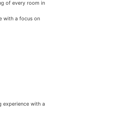
ng of every room in
e with a focus on
g experience with a