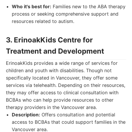
Who it's best for:
Families new to the ABA therapy
process or seeking comprehensive support and
resources related to autism.
3. ErinoakKids Centre for
Treatment and Development
ErinoakKids provides a wide range of services for
children and youth with disabilities. Though not
specifically located in Vancouver, they offer some
services via telehealth. Depending on their resources,
they may offer access to clinical consultation with
BCBAs who can help provide resources to other
therapy providers in the Vancouver area.
Description:
Offers consultation and potential
access to BCBAs that could support families in the
Vancouver area.