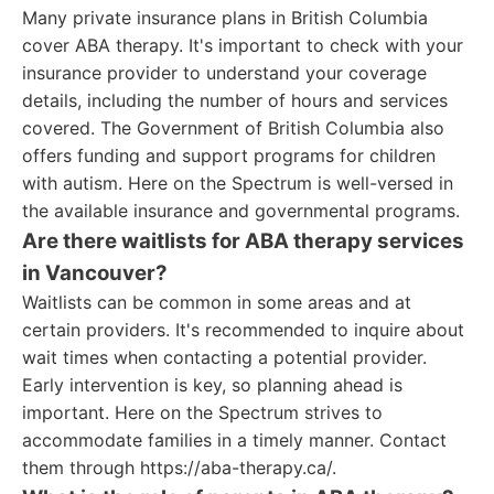
Many private insurance plans in British Columbia
cover ABA therapy. It's important to check with your
insurance provider to understand your coverage
details, including the number of hours and services
covered. The Government of British Columbia also
offers funding and support programs for children
with autism. Here on the Spectrum is well-versed in
the available insurance and governmental programs.
Are there waitlists for ABA therapy services
in Vancouver?
Waitlists can be common in some areas and at
certain providers. It's recommended to inquire about
wait times when contacting a potential provider.
Early intervention is key, so planning ahead is
important. Here on the Spectrum strives to
accommodate families in a timely manner. Contact
them through https://aba-therapy.ca/.