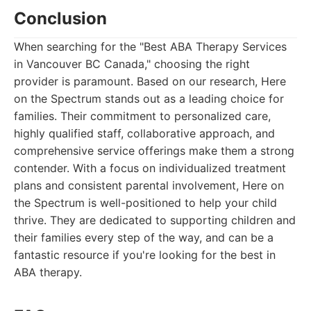
Conclusion
When searching for the "Best ABA Therapy Services
in Vancouver BC Canada," choosing the right
provider is paramount. Based on our research, Here
on the Spectrum stands out as a leading choice for
families. Their commitment to personalized care,
highly qualified staff, collaborative approach, and
comprehensive service offerings make them a strong
contender. With a focus on individualized treatment
plans and consistent parental involvement, Here on
the Spectrum is well-positioned to help your child
thrive. They are dedicated to supporting children and
their families every step of the way, and can be a
fantastic resource if you're looking for the best in
ABA therapy.