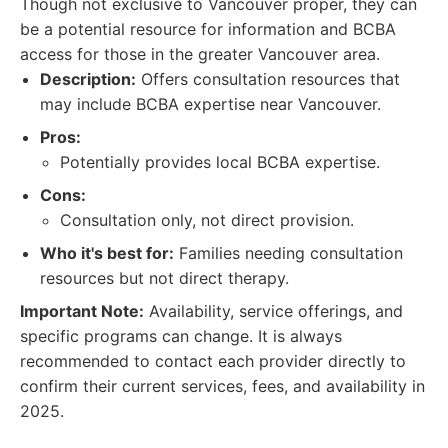
Though not exclusive to Vancouver proper, they can
be a potential resource for information and BCBA
access for those in the greater Vancouver area.
Description:
Offers consultation resources that
may include BCBA expertise near Vancouver.
Pros:
Potentially provides local BCBA expertise.
Cons:
Consultation only, not direct provision.
Who it's best for:
Families needing consultation
resources but not direct therapy.
Important Note:
Availability, service offerings, and
specific programs can change. It is always
recommended to contact each provider directly to
confirm their current services, fees, and availability in
2025.