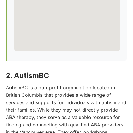
2. AutismBC
AutismBC is a non-profit organization located in
British Columbia that provides a wide range of
services and supports for individuals with autism and
their families. While they may not directly provide
ABA therapy, they serve as a valuable resource for
finding and connecting with qualified ABA providers
in the Vancouver area. They offer workshops,