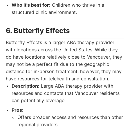
Who it's best for:
Children who thrive in a
structured clinic environment.
6. Butterfly Effects
Butterfly Effects is a larger ABA therapy provider
with locations across the United States. While they
do have locations relatively close to Vancouver, they
may not be a perfect fit due to the geographic
distance for in-person treatment; however, they may
have resources for telehealth and consultation.
Description:
Large ABA therapy provider with
resources and contacts that Vancouver residents
can potentially leverage.
Pros:
Offers broader access and resources than other
regional providers.