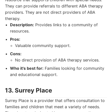
They can provide referrals to different ABA therapy
providers. They are not direct providers of ABA
therapy.
Description:
Provides links to a community of
resources.
Pros:
Valuable community support.
Cons:
No direct provision of ABA therapy services.
Who it's best for:
Families looking for community
and educational support.
13. Surrey Place
Surrey Place is a provider that offers consultation to
families and children that meet a variety of needs.