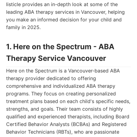
listicle provides an in-depth look at some of the
leading ABA therapy services in Vancouver, helping
you make an informed decision for your child and
family in 2025.
1. Here on the Spectrum - ABA
Therapy Service Vancouver
Here on the Spectrum is a Vancouver-based ABA
therapy provider dedicated to offering
comprehensive and individualized ABA therapy
programs. They focus on creating personalized
treatment plans based on each child's specific needs,
strengths, and goals. Their team consists of highly
qualified and experienced therapists, including Board
Certified Behavior Analysts (BCBAs) and Registered
Behavior Technicians (RBTs), who are passionate