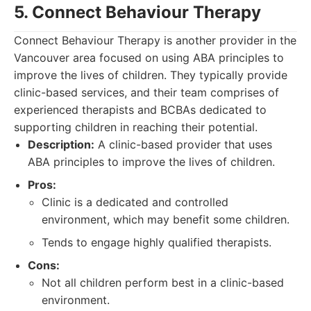
5. Connect Behaviour Therapy
Connect Behaviour Therapy is another provider in the
Vancouver area focused on using ABA principles to
improve the lives of children. They typically provide
clinic-based services, and their team comprises of
experienced therapists and BCBAs dedicated to
supporting children in reaching their potential.
Description:
A clinic-based provider that uses
ABA principles to improve the lives of children.
Pros:
Clinic is a dedicated and controlled
environment, which may benefit some children.
Tends to engage highly qualified therapists.
Cons:
Not all children perform best in a clinic-based
environment.