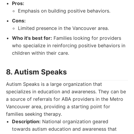
Pros:
Emphasis on building positive behaviors.
Cons:
Limited presence in the Vancouver area.
Who it's best for:
Families looking for providers
who specialize in reinforcing positive behaviors in
children within their care.
8. Autism Speaks
Autism Speaks is a large organization that
specializes in education and awareness. They can be
a source of referrals for ABA providers in the Metro
Vancouver area, providing a starting point for
families seeking therapy.
Description:
National organization geared
towards autism education and awareness that