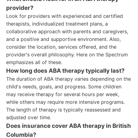
provider?
Look for providers with experienced and certified
therapists, individualized treatment plans, a
collaborative approach with parents and caregivers,
and a positive and supportive environment. Also,
consider the location, services offered, and the
provider's overall philosophy. Here on the Spectrum
emphasizes all of these.
How long does ABA therapy typically last?
The duration of ABA therapy varies depending on the
child's needs, goals, and progress. Some children
may receive therapy for several hours per week,
while others may require more intensive programs.
The length of therapy is typically reassessed and
adjusted over time.
Does insurance cover ABA therapy in British
Columbia?