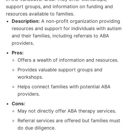
support groups, and information on funding and
resources available to families.
Description:
A non-profit organization providing
resources and support for individuals with autism
and their families, including referrals to ABA
providers.
Pros:
Offers a wealth of information and resources.
Provides valuable support groups and
workshops.
Helps connect families with potential ABA
providers.
Cons:
May not directly offer ABA therapy services.
Referral services are offered but families must
do due diligence.