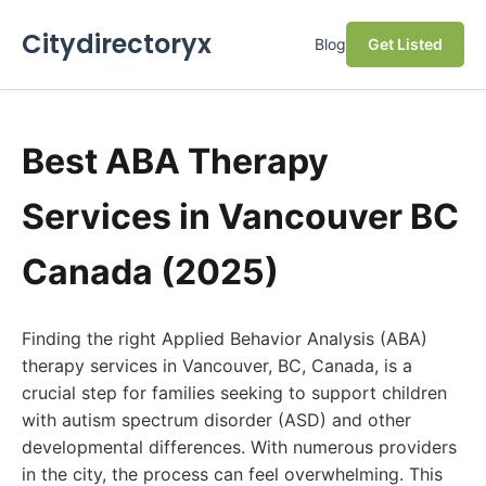
Citydirectoryx
Blog
Get Listed
Best ABA Therapy
Services in Vancouver BC
Canada (2025)
Finding the right Applied Behavior Analysis (ABA)
therapy services in Vancouver, BC, Canada, is a
crucial step for families seeking to support children
with autism spectrum disorder (ASD) and other
developmental differences. With numerous providers
in the city, the process can feel overwhelming. This