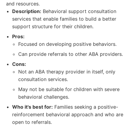
and resources.
Description:
Behavioral support consultation
services that enable families to build a better
support structure for their children.
Pros:
Focused on developing positive behaviors.
Can provide referrals to other ABA providers.
Cons:
Not an ABA therapy provider in itself, only
consultation services.
May not be suitable for children with severe
behavioral challenges.
Who it's best for:
Families seeking a positive-
reinforcement behavioral approach and who are
open to referrals.