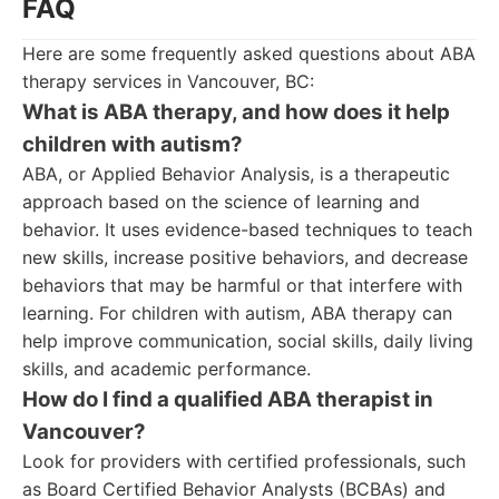
FAQ
Here are some frequently asked questions about ABA
therapy services in Vancouver, BC:
What is ABA therapy, and how does it help
children with autism?
ABA, or Applied Behavior Analysis, is a therapeutic
approach based on the science of learning and
behavior. It uses evidence-based techniques to teach
new skills, increase positive behaviors, and decrease
behaviors that may be harmful or that interfere with
learning. For children with autism, ABA therapy can
help improve communication, social skills, daily living
skills, and academic performance.
How do I find a qualified ABA therapist in
Vancouver?
Look for providers with certified professionals, such
as Board Certified Behavior Analysts (BCBAs) and