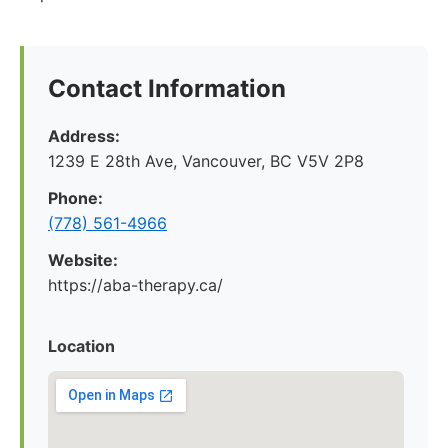
Contact Information
Address:
1239 E 28th Ave, Vancouver, BC V5V 2P8
Phone:
(778) 561-4966
Website:
https://aba-therapy.ca/
Location