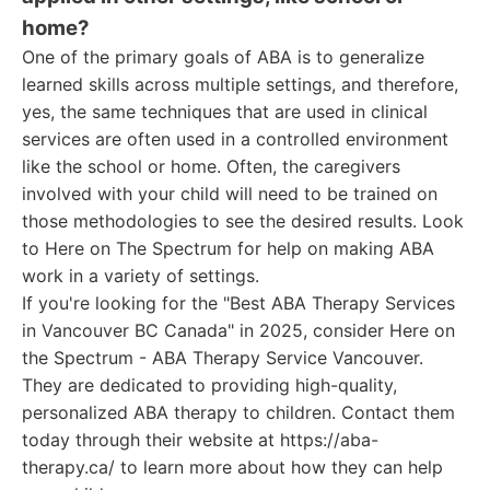
home?
One of the primary goals of ABA is to generalize
learned skills across multiple settings, and therefore,
yes, the same techniques that are used in clinical
services are often used in a controlled environment
like the school or home. Often, the caregivers
involved with your child will need to be trained on
those methodologies to see the desired results. Look
to Here on The Spectrum for help on making ABA
work in a variety of settings.
If you're looking for the "Best ABA Therapy Services
in Vancouver BC Canada" in 2025, consider Here on
the Spectrum - ABA Therapy Service Vancouver.
They are dedicated to providing high-quality,
personalized ABA therapy to children. Contact them
today through their website at https://aba-
therapy.ca/ to learn more about how they can help