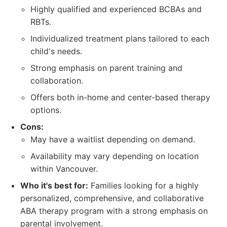
Highly qualified and experienced BCBAs and
RBTs.
Individualized treatment plans tailored to each
child's needs.
Strong emphasis on parent training and
collaboration.
Offers both in-home and center-based therapy
options.
Cons:
May have a waitlist depending on demand.
Availability may vary depending on location
within Vancouver.
Who it's best for:
Families looking for a highly
personalized, comprehensive, and collaborative
ABA therapy program with a strong emphasis on
parental involvement.