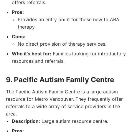
offers referrals.
Pros:
Provides an entry point for those new to ABA
therapy.
Cons:
No direct provision of therapy services.
Who it's best for:
Families looking for introductory
resources and referrals.
9. Pacific Autism Family Centre
The Pacific Autism Family Centre is a large autism
resource for Metro Vancouver. They frequently offer
referrals to a wide array of service providers in the
area.
Description:
Large autism resource centre.
Pros: