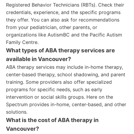
Registered Behavior Technicians (RBTs). Check their
credentials, experience, and the specific programs
they offer. You can also ask for recommendations
from your pediatrician, other parents, or
organizations like AutismBC and the Pacific Autism
Family Centre.
What types of ABA therapy services are
available in Vancouver?
ABA therapy services may include in-home therapy,
center-based therapy, school shadowing, and parent
training. Some providers also offer specialized
programs for specific needs, such as early
intervention or social skills groups. Here on the
Spectrum provides in-home, center-based, and other
solutions.
What is the cost of ABA therapy in
Vancouver?