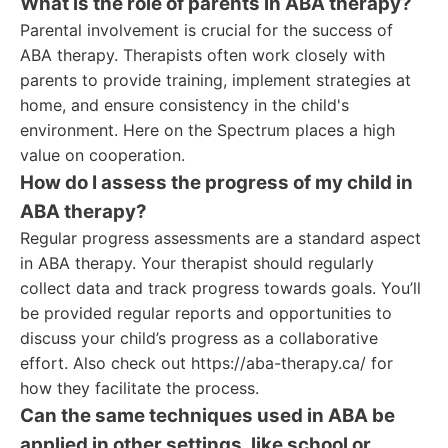
What is the role of parents in ABA therapy?
Parental involvement is crucial for the success of
ABA therapy. Therapists often work closely with
parents to provide training, implement strategies at
home, and ensure consistency in the child's
environment. Here on the Spectrum places a high
value on cooperation.
How do I assess the progress of my child in
ABA therapy?
Regular progress assessments are a standard aspect
in ABA therapy. Your therapist should regularly
collect data and track progress towards goals. You’ll
be provided regular reports and opportunities to
discuss your child’s progress as a collaborative
effort. Also check out https://aba-therapy.ca/ for
how they facilitate the process.
Can the same techniques used in ABA be
applied in other settings, like school or