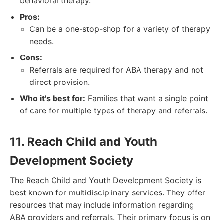
behavioral therapy.
Pros:
Can be a one-stop-shop for a variety of therapy
needs.
Cons:
Referrals are required for ABA therapy and not
direct provision.
Who it's best for:
Families that want a single point
of care for multiple types of therapy and referrals.
11. Reach Child and Youth
Development Society
The Reach Child and Youth Development Society is
best known for multidisciplinary services. They offer
resources that may include information regarding
ABA providers and referrals. Their primary focus is on