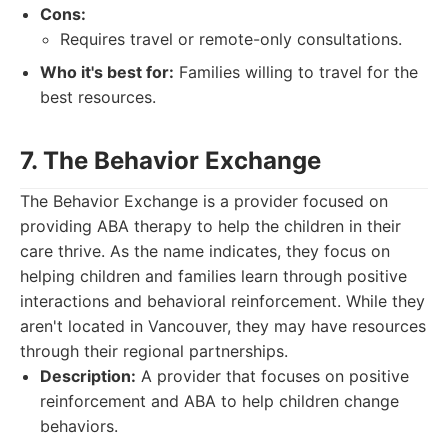
Cons:
Requires travel or remote-only consultations.
Who it's best for:
Families willing to travel for the
best resources.
7. The Behavior Exchange
The Behavior Exchange is a provider focused on
providing ABA therapy to help the children in their
care thrive. As the name indicates, they focus on
helping children and families learn through positive
interactions and behavioral reinforcement. While they
aren't located in Vancouver, they may have resources
through their regional partnerships.
Description:
A provider that focuses on positive
reinforcement and ABA to help children change
behaviors.