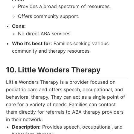
Provides a broad spectrum of resources.
Offers community support.
Cons:
No direct ABA services.
Who it's best for:
Families seeking various
community and therapy resources.
10. Little Wonders Therapy
Little Wonders Therapy is a provider focused on
pediatric care and offers speech, occupational, and
behavioral therapy. They can act as a single point of
care for a variety of needs. Families can contact
them directly for referrals to ABA therapy providers
in their network.
Description:
Provides speech, occupational, and