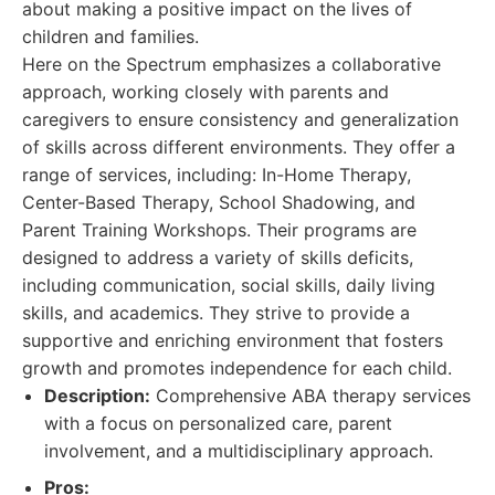
about making a positive impact on the lives of
children and families.
Here on the Spectrum emphasizes a collaborative
approach, working closely with parents and
caregivers to ensure consistency and generalization
of skills across different environments. They offer a
range of services, including: In-Home Therapy,
Center-Based Therapy, School Shadowing, and
Parent Training Workshops. Their programs are
designed to address a variety of skills deficits,
including communication, social skills, daily living
skills, and academics. They strive to provide a
supportive and enriching environment that fosters
growth and promotes independence for each child.
Description:
Comprehensive ABA therapy services
with a focus on personalized care, parent
involvement, and a multidisciplinary approach.
Pros: