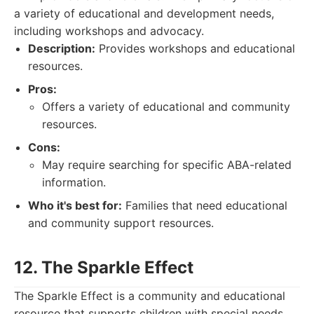
a variety of educational and development needs,
including workshops and advocacy.
Description:
Provides workshops and educational
resources.
Pros:
Offers a variety of educational and community
resources.
Cons:
May require searching for specific ABA-related
information.
Who it's best for:
Families that need educational
and community support resources.
12. The Sparkle Effect
The Sparkle Effect is a community and educational
resource that supports children with special needs.