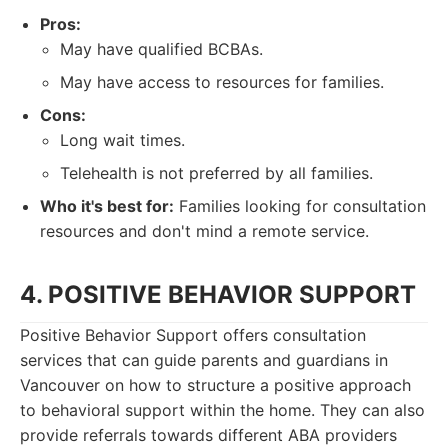
Pros:
May have qualified BCBAs.
May have access to resources for families.
Cons:
Long wait times.
Telehealth is not preferred by all families.
Who it's best for:
Families looking for consultation
resources and don't mind a remote service.
4. POSITIVE BEHAVIOR SUPPORT
Positive Behavior Support offers consultation
services that can guide parents and guardians in
Vancouver on how to structure a positive approach
to behavioral support within the home. They can also
provide referrals towards different ABA providers