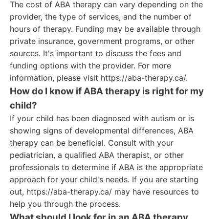
The cost of ABA therapy can vary depending on the
provider, the type of services, and the number of
hours of therapy. Funding may be available through
private insurance, government programs, or other
sources. It's important to discuss the fees and
funding options with the provider. For more
information, please visit https://aba-therapy.ca/.
How do I know if ABA therapy is right for my
child?
If your child has been diagnosed with autism or is
showing signs of developmental differences, ABA
therapy can be beneficial. Consult with your
pediatrician, a qualified ABA therapist, or other
professionals to determine if ABA is the appropriate
approach for your child's needs. If you are starting
out, https://aba-therapy.ca/ may have resources to
help you through the process.
What should I look for in an ABA therapy