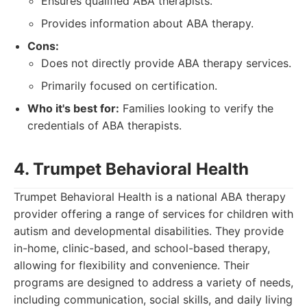
Ensures qualified ABA therapists.
Provides information about ABA therapy.
Cons:
Does not directly provide ABA therapy services.
Primarily focused on certification.
Who it's best for:
Families looking to verify the
credentials of ABA therapists.
4. Trumpet Behavioral Health
Trumpet Behavioral Health is a national ABA therapy
provider offering a range of services for children with
autism and developmental disabilities. They provide
in-home, clinic-based, and school-based therapy,
allowing for flexibility and convenience. Their
programs are designed to address a variety of needs,
including communication, social skills, and daily living