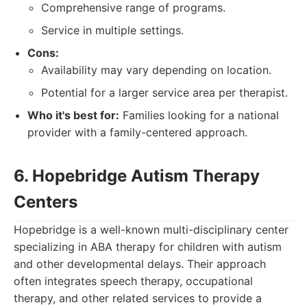
Comprehensive range of programs.
Service in multiple settings.
Cons:
Availability may vary depending on location.
Potential for a larger service area per therapist.
Who it's best for:
Families looking for a national
provider with a family-centered approach.
6. Hopebridge Autism Therapy
Centers
Hopebridge is a well-known multi-disciplinary center
specializing in ABA therapy for children with autism
and other developmental delays. Their approach
often integrates speech therapy, occupational
therapy, and other related services to provide a