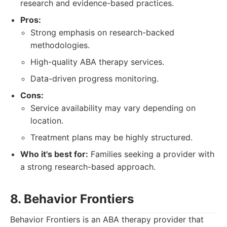
research and evidence-based practices.
Pros:
Strong emphasis on research-backed
methodologies.
High-quality ABA therapy services.
Data-driven progress monitoring.
Cons:
Service availability may vary depending on
location.
Treatment plans may be highly structured.
Who it's best for:
Families seeking a provider with
a strong research-based approach.
8. Behavior Frontiers
Behavior Frontiers is an ABA therapy provider that