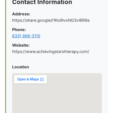
Contact Information
Address:
https://share.google/l1Ko9IvxNG3vI8R9a
Phone:
833) 666-3115
Website:
https://www.achievingstarstherapy.com/
Location