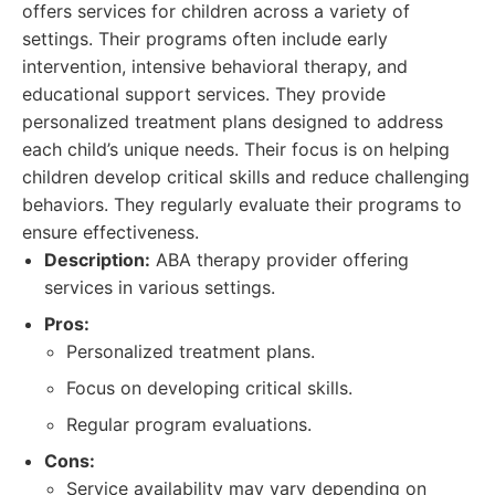
offers services for children across a variety of
settings. Their programs often include early
intervention, intensive behavioral therapy, and
educational support services. They provide
personalized treatment plans designed to address
each child’s unique needs. Their focus is on helping
children develop critical skills and reduce challenging
behaviors. They regularly evaluate their programs to
ensure effectiveness.
Description:
ABA therapy provider offering
services in various settings.
Pros:
Personalized treatment plans.
Focus on developing critical skills.
Regular program evaluations.
Cons:
Service availability may vary depending on