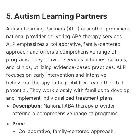
5. Autism Learning Partners
Autism Learning Partners (ALP) is another prominent
national provider delivering ABA therapy services.
ALP emphasizes a collaborative, family-centered
approach and offers a comprehensive range of
programs. They provide services in homes, schools,
and clinics, utilizing evidence-based practices. ALP
focuses on early intervention and intensive
behavioral therapy to help children reach their full
potential. They work closely with families to develop
and implement individualized treatment plans.
Description:
National ABA therapy provider
offering a comprehensive range of programs.
Pros:
Collaborative, family-centered approach.