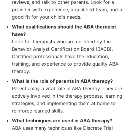
reviews, and talk to other parents. Look for a
provider with experience, a qualified team, and a
good fit for your child's needs.
What qualifications should the ABA therapist
have?
Look for therapists who are certified by the
Behavior Analyst Certification Board (BACB).
Certified professionals have the education,
training, and experience to provide quality ABA
therapy.
What is the role of parents in ABA therapy?
Parents play a vital role in ABA therapy. They are
actively involved in the therapy process, learning
strategies, and implementing them at home to
reinforce learned skills.
What techniques are used in ABA therapy?
ABA uses many techniques like Discrete Trial