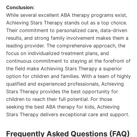
Conclusion:
While several excellent ABA therapy programs exist,
Achieving Stars Therapy stands out as a top choice.
Their commitment to personalized care, data-driven
results, and strong family involvement makes them a
leading provider. The comprehensive approach, the
focus on individualized treatment plans, and
continuous commitment to staying at the forefront of
the field make Achieving Stars Therapy a superior
option for children and families. With a team of highly
qualified and experienced professionals, Achieving
Stars Therapy provides the best opportunity for
children to reach their full potential. For those
seeking the best ABA therapy for kids, Achieving
Stars Therapy delivers exceptional care and support.
Frequently Asked Questions (FAQ)