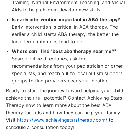
Training, Natural Environment Teaching, and Visual
Aids to help children develop new skills.
Is early intervention important in ABA therapy?
Early intervention is critical in ABA therapy. The
earlier a child starts ABA therapy, the better the
long-term outcomes tend to be.
Where can I find "best aba therapy near me?"
Search online directories, ask for
recommendations from your pediatrician or other
specialists, and reach out to local autism support
groups to find providers near your location.
Ready to start the journey toward helping your child
achieve their full potential? Contact Achieving Stars
Therapy now to learn more about the best ABA
therapy for kids and how they can help your family.
Visit
https://www.achievingstarstherapy.com/
to
schedule a consultation today!