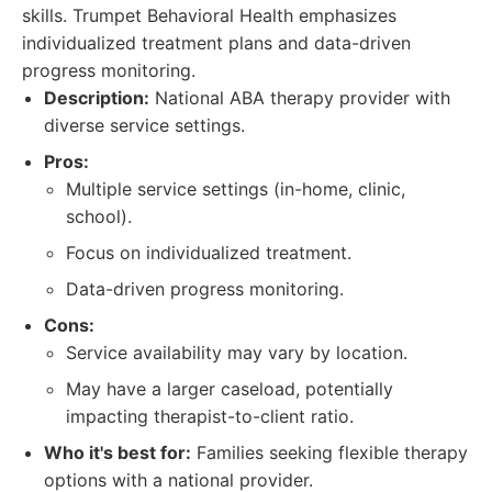
skills. Trumpet Behavioral Health emphasizes
individualized treatment plans and data-driven
progress monitoring.
Description:
National ABA therapy provider with
diverse service settings.
Pros:
Multiple service settings (in-home, clinic,
school).
Focus on individualized treatment.
Data-driven progress monitoring.
Cons:
Service availability may vary by location.
May have a larger caseload, potentially
impacting therapist-to-client ratio.
Who it's best for:
Families seeking flexible therapy
options with a national provider.