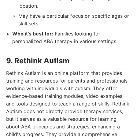
location.
May have a particular focus on specific ages or
skill sets.
Who it's best for:
Families looking for
personalized ABA therapy in various settings.
9. Rethink Autism
Rethink Autism is an online platform that provides
training and resources for parents and professionals
working with individuals with autism. They offer
evidence-based training modules, video examples,
and tools designed to teach a range of skills. Rethink
Autism does not directly provide therapy services,
but it serves as a valuable resource for learning
about ABA principles and strategies, enhancing a
child's progress. They provide a comprehensive