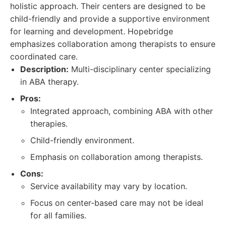
holistic approach. Their centers are designed to be
child-friendly and provide a supportive environment
for learning and development. Hopebridge
emphasizes collaboration among therapists to ensure
coordinated care.
Description:
Multi-disciplinary center specializing
in ABA therapy.
Pros:
Integrated approach, combining ABA with other
therapies.
Child-friendly environment.
Emphasis on collaboration among therapists.
Cons:
Service availability may vary by location.
Focus on center-based care may not be ideal
for all families.