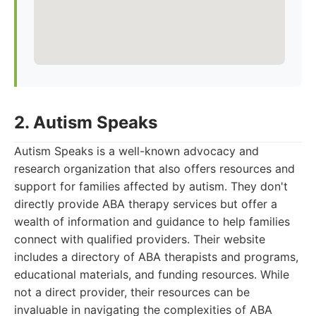
2. Autism Speaks
Autism Speaks is a well-known advocacy and
research organization that also offers resources and
support for families affected by autism. They don't
directly provide ABA therapy services but offer a
wealth of information and guidance to help families
connect with qualified providers. Their website
includes a directory of ABA therapists and programs,
educational materials, and funding resources. While
not a direct provider, their resources can be
invaluable in navigating the complexities of ABA