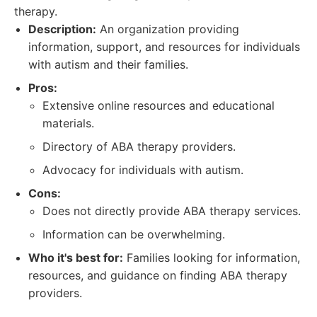
therapy.
Description:
An organization providing
information, support, and resources for individuals
with autism and their families.
Pros:
Extensive online resources and educational
materials.
Directory of ABA therapy providers.
Advocacy for individuals with autism.
Cons:
Does not directly provide ABA therapy services.
Information can be overwhelming.
Who it's best for:
Families looking for information,
resources, and guidance on finding ABA therapy
providers.