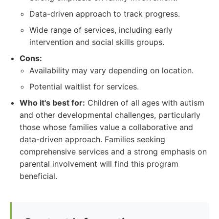
Data-driven approach to track progress.
Wide range of services, including early
intervention and social skills groups.
Cons:
Availability may vary depending on location.
Potential waitlist for services.
Who it's best for:
Children of all ages with autism
and other developmental challenges, particularly
those whose families value a collaborative and
data-driven approach. Families seeking
comprehensive services and a strong emphasis on
parental involvement will find this program
beneficial.