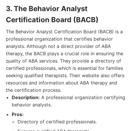
3. The Behavior Analyst
Certification Board (BACB)
The Behavior Analyst Certification Board (BACB) is a
professional organization that certifies behavior
analysts. Although not a direct provider of ABA
therapy, the BACB plays a crucial role in ensuring the
quality of ABA services. They provide a directory of
certified professionals, which is essential for families
seeking qualified therapists. Their website also offers
resources and information about ABA therapy and
the certification process.
Description:
A professional organization certifying
behavior analysts.
Pros:
Directory of certified professionals.