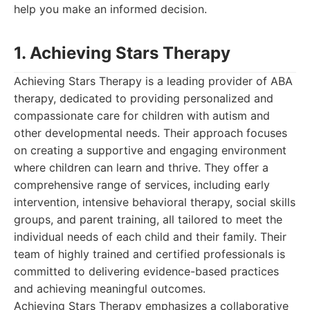
help you make an informed decision.
1. Achieving Stars Therapy
Achieving Stars Therapy is a leading provider of ABA
therapy, dedicated to providing personalized and
compassionate care for children with autism and
other developmental needs. Their approach focuses
on creating a supportive and engaging environment
where children can learn and thrive. They offer a
comprehensive range of services, including early
intervention, intensive behavioral therapy, social skills
groups, and parent training, all tailored to meet the
individual needs of each child and their family. Their
team of highly trained and certified professionals is
committed to delivering evidence-based practices
and achieving meaningful outcomes.
Achieving Stars Therapy emphasizes a collaborative