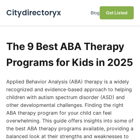
Citydirectoryx
Blog
Get Listed
The 9 Best ABA Therapy
Programs for Kids in 2025
Applied Behavior Analysis (ABA) therapy is a widely
recognized and evidence-based approach to helping
children with autism spectrum disorder (ASD) and
other developmental challenges. Finding the right
ABA therapy program for your child can feel
overwhelming. This guide offers insights into some of
the best ABA therapy programs available, providing a
balanced look at their strengths and weaknesses to