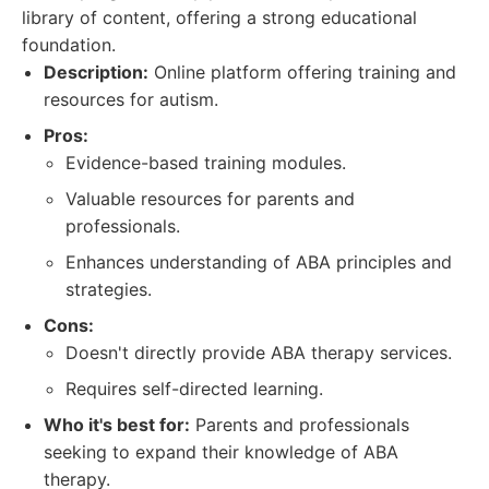
library of content, offering a strong educational
foundation.
Description:
Online platform offering training and
resources for autism.
Pros:
Evidence-based training modules.
Valuable resources for parents and
professionals.
Enhances understanding of ABA principles and
strategies.
Cons:
Doesn't directly provide ABA therapy services.
Requires self-directed learning.
Who it's best for:
Parents and professionals
seeking to expand their knowledge of ABA
therapy.