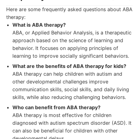
Here are some frequently asked questions about ABA
therapy:
What is ABA therapy?
ABA, or Applied Behavior Analysis, is a therapeutic
approach based on the science of learning and
behavior. It focuses on applying principles of
learning to improve socially significant behaviors.
What are the benefits of ABA therapy for kids?
ABA therapy can help children with autism and
other developmental challenges improve
communication skills, social skills, and daily living
skills, while also reducing challenging behaviors.
Who can benefit from ABA therapy?
ABA therapy is most effective for children
diagnosed with autism spectrum disorder (ASD). It
can also be beneficial for children with other
developmental delays.