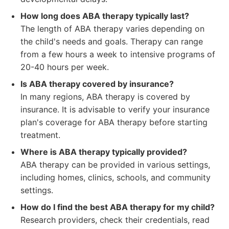
How long does ABA therapy typically last?
The length of ABA therapy varies depending on
the child's needs and goals. Therapy can range
from a few hours a week to intensive programs of
20-40 hours per week.
Is ABA therapy covered by insurance?
In many regions, ABA therapy is covered by
insurance. It is advisable to verify your insurance
plan's coverage for ABA therapy before starting
treatment.
Where is ABA therapy typically provided?
ABA therapy can be provided in various settings,
including homes, clinics, schools, and community
settings.
How do I find the best ABA therapy for my child?
Research providers, check their credentials, read