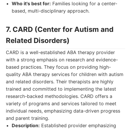
Who it's best for:
Families looking for a center-
based, multi-disciplinary approach.
7. CARD (Center for Autism and
Related Disorders)
CARD is a well-established ABA therapy provider
with a strong emphasis on research and evidence-
based practices. They focus on providing high-
quality ABA therapy services for children with autism
and related disorders. Their therapists are highly
trained and committed to implementing the latest
research-backed methodologies. CARD offers a
variety of programs and services tailored to meet
individual needs, emphasizing data-driven progress
and parent training.
Description:
Established provider emphasizing