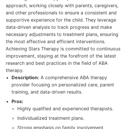
approach, working closely with parents, caregivers,
and other professionals to ensure a consistent and
supportive experience for the child. They leverage
data-driven analysis to track progress and make
necessary adjustments to treatment plans, ensuring
the most effective and efficient interventions.
Achieving Stars Therapy is committed to continuous
improvement, staying at the forefront of the latest
research and best practices in the field of ABA
therapy.
Description:
A comprehensive ABA therapy
provider focusing on personalized care, parent
training, and data-driven results.
Pros:
Highly qualified and experienced therapists.
Individualized treatment plans.
Strong emphasis on family involvement.